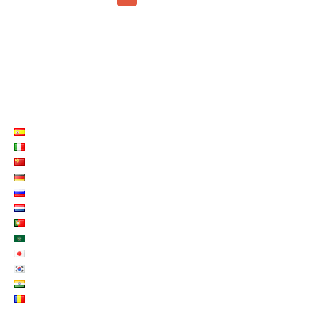
LISTE LANGUES