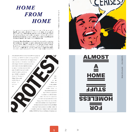
ART & LANGUAGE : HOME
FROM HOME EXHIBITION
AUTOPORTRAIT
KIT
THE EDITIONS
THE EDITIONS
ART & LANGUAGE:
PROTEST
REALITY (DARK)
FRAGMENTS (LIGHT)
THE EDITIONS
THE EDITIONS
1
2