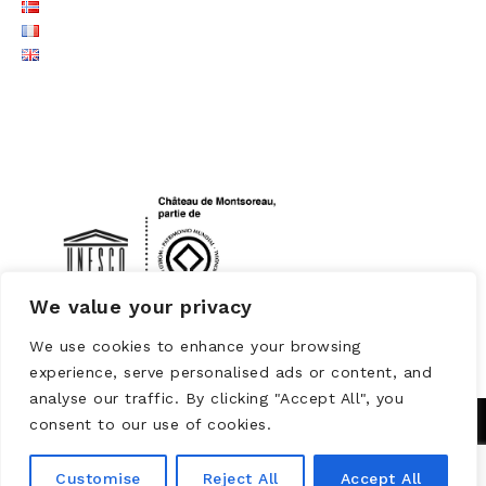
LOGO UNESCO
We value your privacy
We use cookies to enhance your browsing
experience, serve personalised ads or content, and
analyse our traffic. By clicking "Accept All", you
consent to our use of cookies.
Customise
Reject All
Accept All
Powered by
WORDPRESS
Theme: Brooklyn by
UNITED THEMES