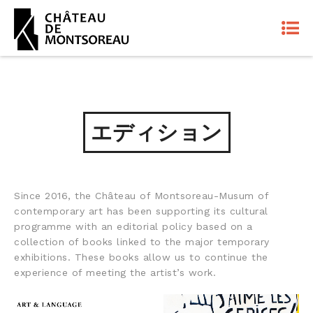
エディション
Since 2016, the Château of Montsoreau-Musum of
contemporary art has been supporting its cultural
programme with an editorial policy based on a
collection of books linked to the major temporary
exhibitions. These books allow us to continue the
experience of meeting the artist’s work.