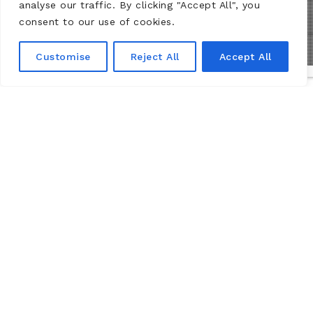
analyse our traffic. By clicking "Accept All", you
consent to our use of cookies.
Customise
Reject All
Accept All
실용적인 정보
Château de Montsoreau-Museum of contemporary art
Passage du marquis de Geoffre
49730 Montsoreau, Loire Valley.
Open all year.
RATES