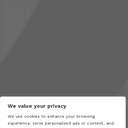
We value your privacy
We use cookies to enhance your browsing
experience, serve personalised ads or content, and