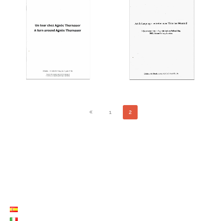
ART & LANGUAGE :
A TOUR AROUND AGNÈS
INTERVIEW WITH
THURNAUER
VICTORINE MEUREND
THE EDITIONS
THE EDITIONS
1
2
LISTE LANGUES