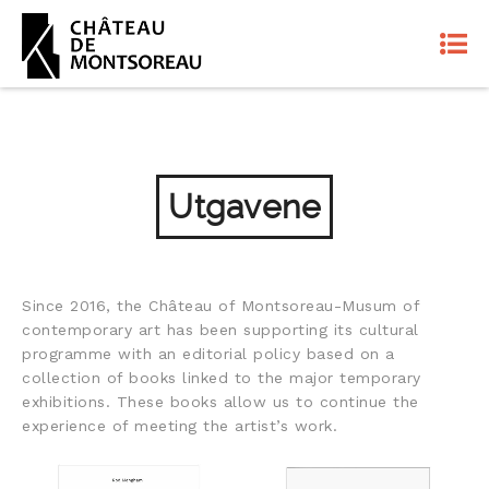
Utgavene
Since 2016, the Château of Montsoreau-Musum of
contemporary art has been supporting its cultural
programme with an editorial policy based on a
collection of books linked to the major temporary
exhibitions. These books allow us to continue the
experience of meeting the artist’s work.