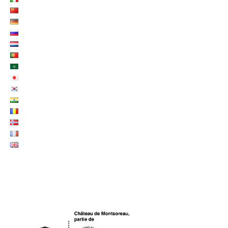
LOGO UNESCO