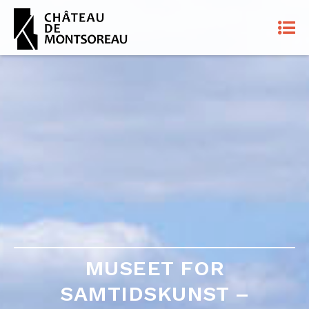
MUSEET FOR
MUSEET FOR
SAMTIDSKUNST –
SAMTIDSKUNST –