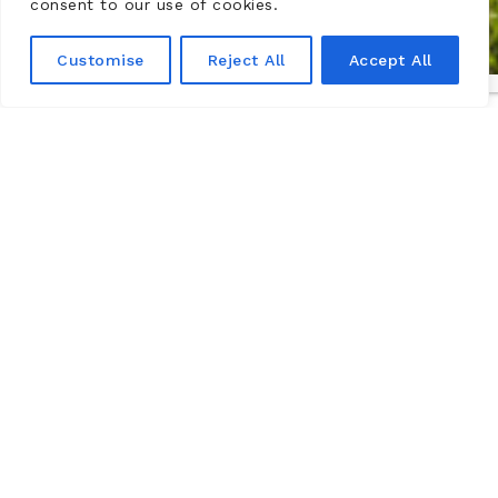
consent to our use of cookies.
Customise
Reject All
Accept All
The Château de Montsoreau-
Museum of contemporary art,
Loire Valley
The Château de Montsoreau-Museum of contemporary
art has the world’s largest collection of works by the
Art & Language movement. It is located in the Loire
Valley, a UNESCO World Heritage Site, in Maine-et-Loire
in the commune of Montsoreau between Angers and
Tours.