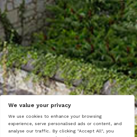
We value your privacy
We use cookies to enhance your browsing
experience, serve personalised ads or content, and
analyse our traffic. By clicking "Accept All", you