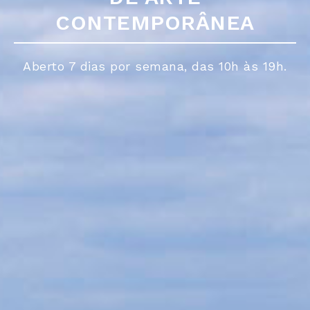
CONTEMPORÂNEA
CONTEMPORÂNEA
Aberto 7 dias por semana, das 10h às 19h.
Aberto 7 dias por semana, das 10h às 19h.