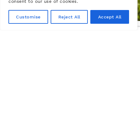
consent to our use of cookies.
Customise
Reject All
Accept All
Castelo de Montsoreau-Museu de
Arte Contemporânea,
Vale do Loire
The Château de Montsoreau-Museum of contemporary
art has the world’s largest collection of works by the
Art & Language movement. It is located in the Loire
Valley, a UNESCO World Heritage Site, in Maine-et-Loire
in the commune of Montsoreau between Angers and
Tours.