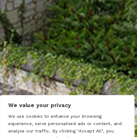
We value your privacy
We use cookies to enhance your browsing
experience, serve personalised ads or content, and
analyse our traffic. By clicking "Accept All", you