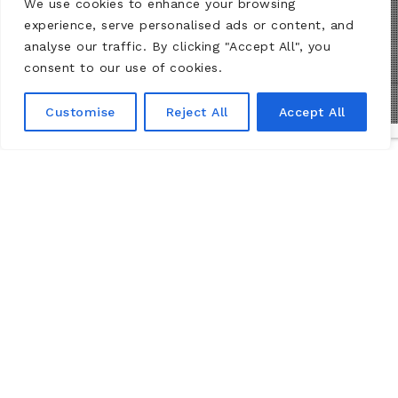
We use cookies to enhance your browsing
experience, serve personalised ads or content, and
analyse our traffic. By clicking "Accept All", you
consent to our use of cookies.
Customise
Reject All
Accept All
Практическая
Информация
Château de Montsoreau-Museum of contemporary art
Passage du marquis de Geoffre
49730 Montsoreau, Loire Valley.