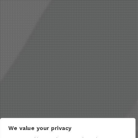
We value your privacy