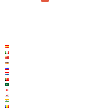
LISTE LANGUES