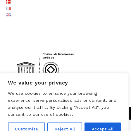
LOGO UNESCO
We value your privacy
We use cookies to enhance your browsing
experience, serve personalised ads or content, and
analyse our traffic. By clicking "Accept All", you
consent to our use of cookies.
Customise
Reject All
Accept All
Powered by
WORDPRESS
Theme: Brooklyn by
UNITED THEMES