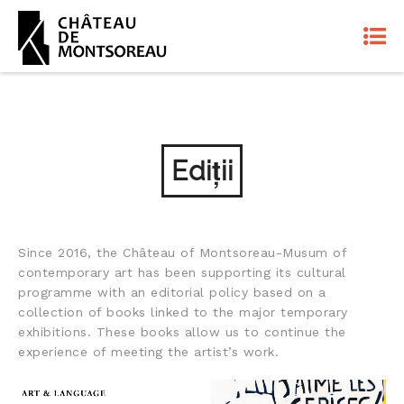
Ediții
Since 2016, the Château of Montsoreau-Musum of
contemporary art has been supporting its cultural
programme with an editorial policy based on a
collection of books linked to the major temporary
exhibitions. These books allow us to continue the
experience of meeting the artist’s work.