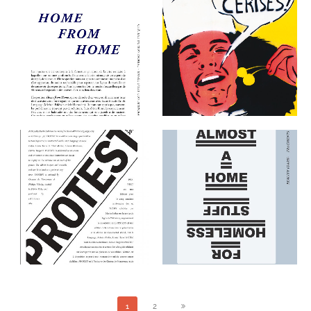
ART & LANGUAGE : HOME
FROM HOME EXHIBITION
AUTOPORTRAIT
KIT
THE EDITIONS
THE EDITIONS
ART & LANGUAGE:
PROTEST
REALITY (DARK)
FRAGMENTS (LIGHT)
THE EDITIONS
THE EDITIONS
1
2