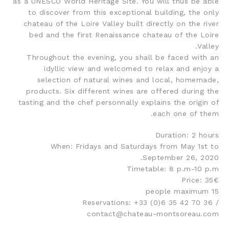
as a UNESCO World Heritage Site. You will thus be able
to discover from this exceptional building, the only
chateau of the Loire Valley built directly on the river
bed and the first Renaissance chateau of the Loire
Valley.
Throughout the evening, you shall be faced with an
idyllic view and welcomed to relax and enjoy a
selection of natural wines and local, homemade,
products. Six different wines are offered during the
tasting and the chef personnally explains the origin of
each one of them.
Duration: 2 hours
When: Fridays and Saturdays from May 1st to
September 26, 2020.
Timetable: 8 p.m-10 p.m
Price: 35€
15 people maximum
Reservations: +33 (0)6 35 42 70 36 /
contact@chateau-montsoreau.com