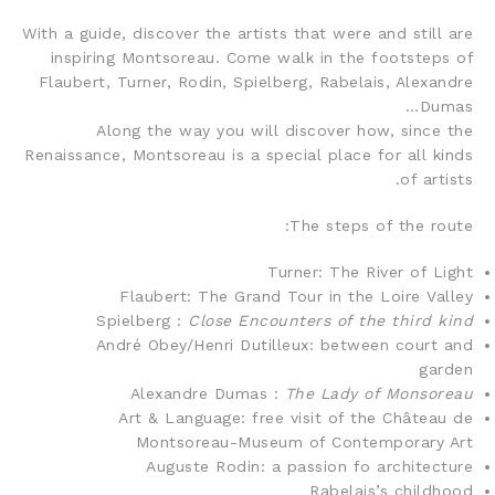
With a guide, discover the artists that were and still are
inspiring Montsoreau. Come walk in the footsteps of
Flaubert, Turner, Rodin, Spielberg, Rabelais, Alexandre
Dumas…
Along the way you will discover how, since the
Renaissance, Montsoreau is a special place for all kinds
of artists.
The steps of the route:
Turner: The River of Light
Flaubert: The Grand Tour in the Loire Valley
Spielberg :
Close Encounters of the third kind
André Obey/Henri Dutilleux: between court and
garden
Alexandre Dumas :
The Lady of Monsoreau
Art & Language: free visit of the Château de
Montsoreau-Museum of Contemporary Art
Auguste Rodin: a passion fo architecture
Rabelais’s childhood