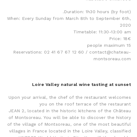
Duration: 1h30 hours (by foot).
When: Every Sunday from March 8th to September 6th,
2020
Timetable: 11:30-13:00 am
Price: 18€
15 people maximum
Reservations: 02 41 67 67 12 60 / contact@chateau-
montsoreau.com
Loire Valley natural wine tasting at sunset
Upon your arrival, the chef of the restaurant welcomes
you on the roof terrace of the restaurant
JEAN 2, located in the historic kitchens of the Château
of Montsoreau. You will be able to discover the history
of the village of Montsoreau, one of the most beautiful
villages in France located in the Loire Valley, classified