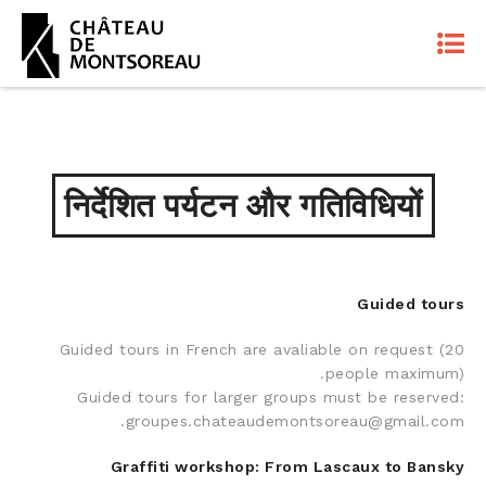
निर्देशित पर्यटन और गतिविधियों
Guided tours
Guided tours in French are avaliable on request (20
people maximum).
Guided tours for larger groups must be reserved:
groupes.chateaudemontsoreau@gmail.com.
Graffiti workshop: From Lascaux to Bansky