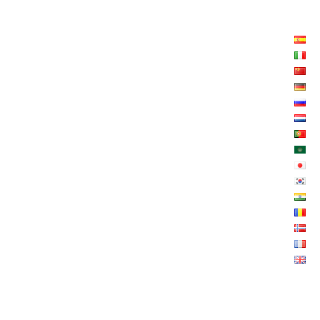
LISTE LANGUES