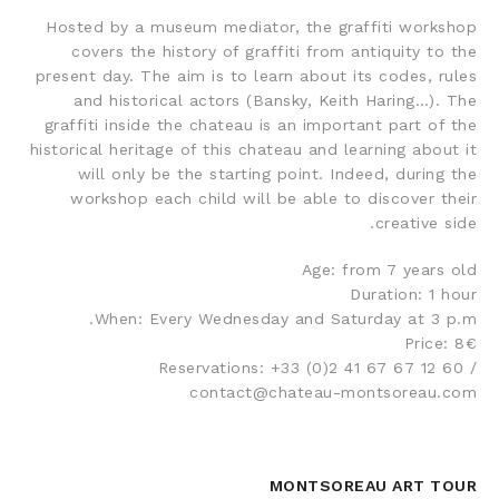
Hosted by a museum mediator, the graffiti workshop
covers the history of graffiti from antiquity to the
present day. The aim is to learn about its codes, rules
and historical actors (Bansky, Keith Haring…). The
graffiti inside the chateau is an important part of the
historical heritage of this chateau and learning about it
will only be the starting point. Indeed, during the
workshop each child will be able to discover their
creative side.
Age: from 7 years old
Duration: 1 hour
When: Every Wednesday and Saturday at 3 p.m.
Price: 8€
Reservations: +33 (0)2 41 67 67 12 60 /
contact@chateau-montsoreau.com
MONTSOREAU ART TOUR