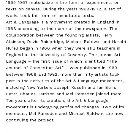
1965-1967 materialize in the form of experiments or
texts on canvas. During the years 1968-1972, a set of
works took the form of annotated texts.
Art & Language is a movement created in England in
1968 according to the name of the newspaper. The
collaboration between the founding artists, Terry
Atkinson, David Bainbridge, Michael Baldwin and Harold
Hurell began in 1966 when they were still teachers in
England at the University of Coventry. The journal Art-
Language – the first issue of which is entitled “The
Journal of Conceptual Art” – was published in 1969.
Between 1968 and 1982, more than fifty artists took
part in the activities of the Art & Language movement,
including New Yorkers Joseph Kosuth and Ian Burn.
Later, Charles Harrison and Mel Ramsden joined them.
Ten years after its creation, the Art & Language
movement is undergoing profound changes. Two of its
members, Mel Ramsden and Michael Baldwin, are now
continuing the project.