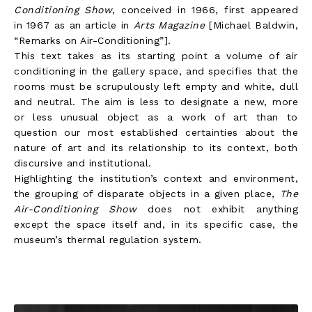
Conditioning Show
, conceived in 1966, first appeared
in 1967 as an article in
Arts Magazine
[Michael Baldwin,
“Remarks on Air-Conditioning”].
This text takes as its starting point a volume of air
conditioning in the gallery space, and specifies that the
rooms must be scrupulously left empty and white, dull
and neutral. The aim is less to designate a new, more
or less unusual object as a work of art than to
question our most established certainties about the
nature of art and its relationship to its context, both
discursive and institutional.
Highlighting the institution’s context and environment,
the grouping of disparate objects in a given place,
The
Air-Conditioning Show
does not exhibit anything
except the space itself and, in its specific case, the
museum’s thermal regulation system.