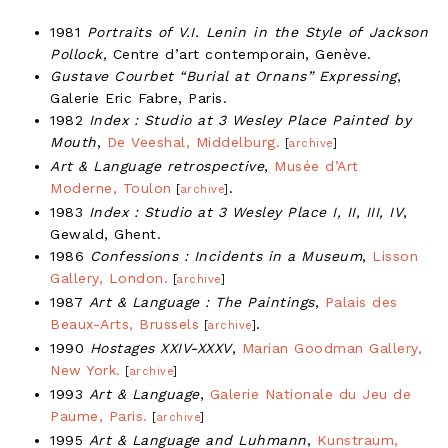
1981
Portraits of V.I. Lenin in the Style of Jackson
Pollock,
Centre d’art contemporain, Genève.
Gustave Courbet “Burial at Ornans” Expressing
,
Galerie Eric Fabre, Paris.
1982
Index : Studio at 3 Wesley Place Painted by
Mouth
,
De Veeshal, Middelburg.
[
archive
]
Art & Language retrospective
,
Musée d’Art
Moderne, Toulon
.
[
archive
]
1983
Index : Studio at 3 Wesley Place I, II, III, IV
,
Gewald, Ghent.
1986
Confessions : Incidents in a Museum
,
Lisson
Gallery, London.
[
archive
]
1987
Art & Language : The Paintings
,
Palais des
Beaux-Arts, Brussels
.
[
archive
]
1990
Hostages XXIV-XXXV
,
Marian Goodman Gallery,
New York.
[
archive
]
1993
Art & Language
,
Galerie Nationale du Jeu de
Paume, Paris.
[
archive
]
1995
Art & Language and Luhmann
,
Kunstraum,