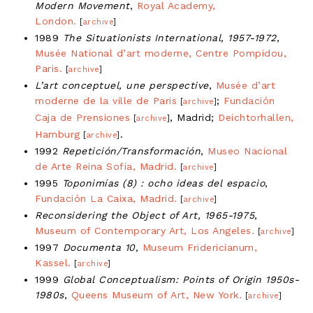
Modern Movement
,
Royal Academy,
London.
[
archive
]
1989
The Situationists International, 1957-1972
,
Musée National d’art moderne, Centre Pompidou,
Paris.
[
archive
]
L’art conceptuel, une perspective
,
Musée d’art
moderne de la ville de Paris
;
Fundación
[
archive
]
Caja de Prensiones
, Madrid;
Deichtorhallen,
[
archive
]
Hamburg
.
[
archive
]
1992
Repetición/Transformación
,
Museo Nacional
de Arte Reina Sofia, Madrid.
[
archive
]
1995
Toponimías (8) : ocho ideas del espacio
,
Fundación La Caixa, Madrid.
[
archive
]
Reconsidering the Object of Art, 1965-1975
,
Museum of Contemporary Art, Los Angeles.
[
archive
]
1997
Documenta 10,
Museum Fridericianum,
Kassel.
[
archive
]
1999
Global Conceptualism: Points of Origin 1950s-
1980s
,
Queens Museum of Art, New York.
[
archive
]