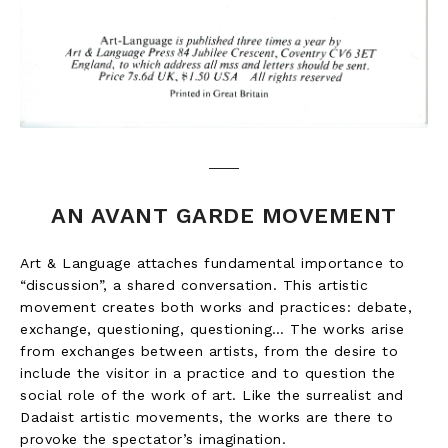
AN AVANT GARDE MOVEMENT
Art & Language attaches fundamental importance to
“discussion”, a shared conversation. This artistic
movement creates both works and practices: debate,
exchange, questioning, questioning… The works arise
from exchanges between artists, from the desire to
include the visitor in a practice and to question the
social role of the work of art. Like the surrealist and
Dadaist artistic movements, the works are there to
provoke the spectator’s imagination.