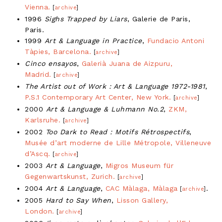
Vienna.
[
archive
]
1996
Sighs Trapped by Liars
, Galerie de Paris,
Paris.
1999
Art & Language in Practice
,
Fundacio Antoni
Tàpies, Barcelona.
[
archive
]
Cinco ensayos
,
Galerià Juana de Aizpuru,
Madrid.
[
archive
]
The Artist out of Work : Art & Language 1972-1981
,
P.S.1 Contemporary Art Center, New York.
[
archive
]
2000
Art & Language & Luhmann No.2
,
ZKM,
Karlsruhe.
[
archive
]
2002
Too Dark to Read : Motifs Rétrospectifs
,
Musée d’art moderne de Lille Métropole, Villeneuve
d’Ascq.
[
archive
]
2003
Art & Language
,
Migros Museum für
Gegenwartskunst, Zurich.
[
archive
]
2004
Art & Language
,
CAC Màlaga, Màlaga
.
[
archive
]
2005
Hard to Say When
,
Lisson Gallery,
London.
[
archive
]