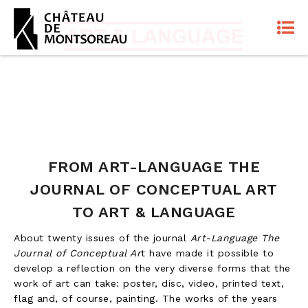
FROM ART-LANGUAGE THE
JOURNAL OF CONCEPTUAL ART
TO ART & LANGUAGE
About twenty issues of the journal
Art-Language The
Journal of Conceptual Ar
t have made it possible to
develop a reflection on the very diverse forms that the
work of art can take: poster, disc, video, printed text,
flag and, of course, painting. The works of the years