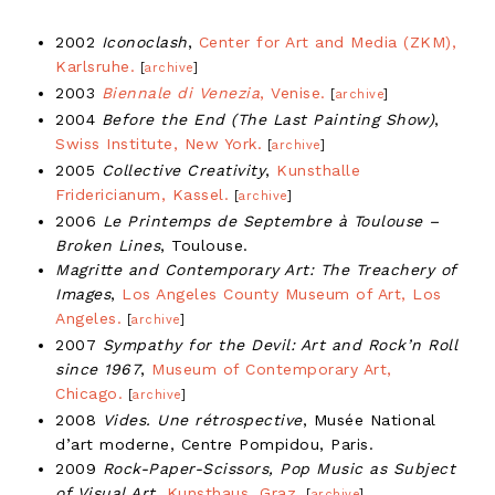
2002
Iconoclash
,
Center for Art and Media (ZKM),
Karlsruhe.
[
archive
]
2003
Biennale di Venezia
, Venise.
[
archive
]
2004
Before the End (The Last Painting Show)
,
Swiss Institute, New York.
[
archive
]
2005
Collective Creativity
,
Kunsthalle
Fridericianum, Kassel.
[
archive
]
2006
Le Printemps de Septembre à Toulouse –
Broken Lines
, Toulouse.
Magritte and Contemporary Art: The Treachery of
Images
,
Los Angeles County Museum of Art, Los
Angeles.
[
archive
]
2007
Sympathy for the Devil: Art and Rock’n Roll
since 1967
,
Museum of Contemporary Art,
Chicago.
[
archive
]
2008
Vides. Une rétrospective
, Musée National
d’art moderne, Centre Pompidou, Paris.
2009
Rock-Paper-Scissors, Pop Music as Subject
of Visual Art
,
Kunsthaus, Graz.
[
archive
]