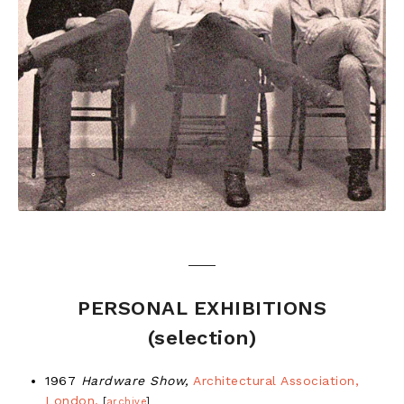
PERSONAL EXHIBITIONS
(selection)
1967
Hardware Show,
Architectural Association,
London.
[
archive
]