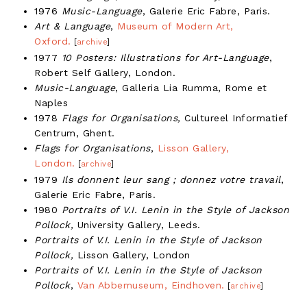
1976
Music-Language
, Galerie Eric Fabre, Paris.
Art & Language
,
Museum of Modern Art,
Oxford.
[
archive
]
1977
10 Posters: Illustrations for Art-Language
,
Robert Self Gallery, London.
Music-Language
, Galleria Lia Rumma, Rome et
Naples
1978
Flags for Organisations,
Cultureel Informatief
Centrum, Ghent.
Flags for Organisations
,
Lisson Gallery,
London.
[
archive
]
1979
Ils donnent leur sang ; donnez votre travail
,
Galerie Eric Fabre, Paris.
1980
Portraits of V.I. Lenin in the Style of Jackson
Pollock,
University Gallery, Leeds.
Portraits of V.I. Lenin in the Style of Jackson
Pollock,
Lisson Gallery, London
Portraits of V.I. Lenin in the Style of Jackson
Pollock
,
Van Abbemuseum, Eindhoven.
[
archive
]