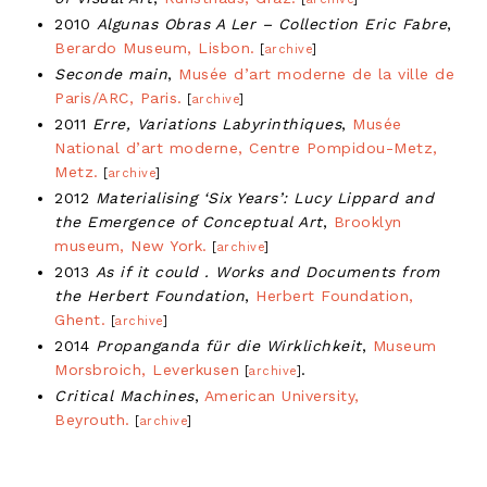
2010
Algunas Obras A Ler – Collection Eric Fabre
,
Berardo Museum, Lisbon.
[
archive
]
Seconde main
,
Musée d’art moderne de la ville de
Paris/ARC, Paris.
[
archive
]
2011
Erre, Variations Labyrinthiques
,
Musée
National d’art moderne, Centre Pompidou-Metz,
Metz.
[
archive
]
2012
Materialising ‘Six Years’: Lucy Lippard and
the Emergence of Conceptual Art
,
Brooklyn
museum, New York.
[
archive
]
2013
As if it could . Works and Documents from
the Herbert Foundation
,
Herbert Foundation,
Ghent.
[
archive
]
2014
Propanganda für die Wirklichkeit
,
Museum
Morsbroich, Leverkusen
.
[
archive
]
Critical Machines
,
American University,
Beyrouth.
[
archive
]