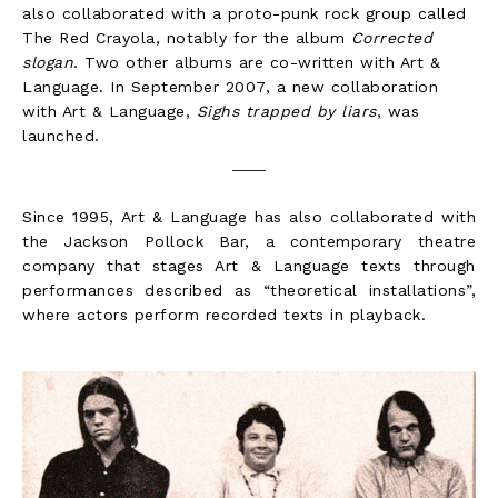
also collaborated with a proto-punk rock group called
The Red Crayola, notably for the album
Corrected
slogan
. Two other albums are co-written with Art &
Language. In September 2007, a new collaboration
with Art & Language,
Sighs trapped by liars
, was
launched.
Since 1995, Art & Language has also collaborated with
the Jackson Pollock Bar, a contemporary theatre
company that stages Art & Language texts through
performances described as “theoretical installations”,
where actors perform recorded texts in playback.