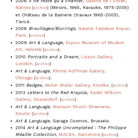
2006
Il ne reste qu’à chanter
,
Galerie de l’Erban,
Nantes
(Miroirs, 1965, Karaoke, 1975-2005)
[
archive
]
et Château de la Bainerie (travaux 1965-2005),
Tiercé.
2008
Brouillages/Blurrings
,
Galerie Taddeus Ropac,
Paris.
[
archive
]
2009
Art & Language
,
Espoo Museum of Modern
Art, Helsinki
.
[
archive
]
2010
Portraits and a Dream
,
Lisson Gallery,
London.
[
archive
]
Art & Language
,
Rhona Hoffman Gallery,
Chicago
.
[
archive
]
2011
Badges
,
Mulier Mulier Gallery, Knokke.
[
archive
]
2013
Letters to the Red Krayola
,
Kadel Wilborn
Gallery, Düsseldorf.
[
archive
]
Art & Language
,
Museum Dhont-Dhaenens,
Deurle.
[
archive
]
Art & Language
, Garage Cosmos, Brussels.
2014
Art & Language Uncompleted : The Philippe
Méaille Collection
,
MACBA, Barcelona
.
[
archive
]