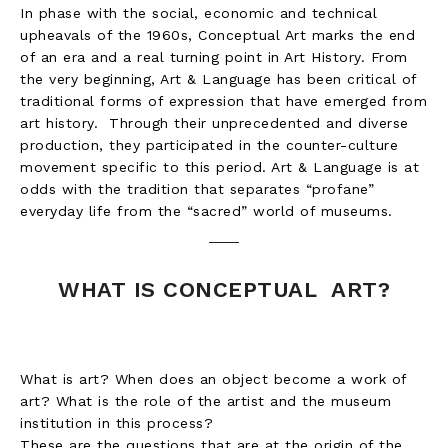
In phase with the social, economic and technical
upheavals of the 1960s, Conceptual Art marks the end
of an era and a real turning point in Art History. From
the very beginning, Art & Language has been critical of
traditional forms of expression that have emerged from
art history. Through their unprecedented and diverse
production, they participated in the counter-culture
movement specific to this period. Art & Language is at
odds with the tradition that separates “profane”
everyday life from the “sacred” world of museums.
WHAT IS CONCEPTUAL ART?
What is art? When does an object become a work of
art? What is the role of the artist and the museum
institution in this process?
These are the questions that are at the origin of the