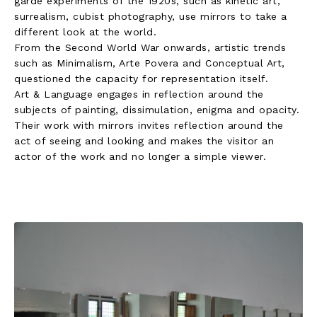
garde experiments of the 1920s, such as kinetic art,
surrealism, cubist photography, use mirrors to take a
different look at the world.
From the Second World War onwards, artistic trends
such as Minimalism, Arte Povera and Conceptual Art,
questioned the capacity for representation itself.
Art & Language engages in reflection around the
subjects of painting, dissimulation, enigma and opacity.
Their work with mirrors invites reflection around the
act of seeing and looking and makes the visitor an
actor of the work and no longer a simple viewer.