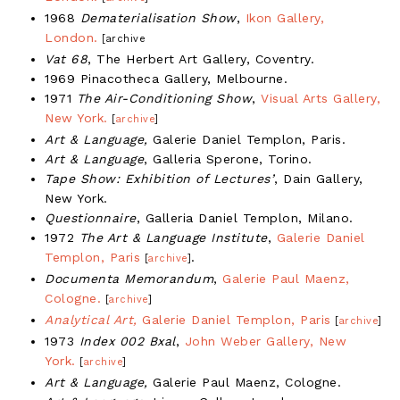
1968
Dematerialisation Show
,
Ikon Gallery,
London.
[archive
Vat 68
, The Herbert Art Gallery, Coventry.
1969 Pinacotheca Gallery, Melbourne.
1971
The Air-Conditioning Show
,
Visual Arts Gallery,
New York.
[
archive
]
Art & Language,
Galerie Daniel Templon, Paris.
Art & Language
, Galleria Sperone, Torino.
Tape Show: Exhibition of Lectures’
, Dain Gallery,
New York.
Questionnaire
, Galleria Daniel Templon, Milano.
1972
The Art & Language Institute
,
Galerie Daniel
Templon, Paris
.
[
archive
]
Documenta Memorandum
,
Galerie Paul Maenz,
Cologne.
[
archive
]
Analytical Art,
Galerie Daniel Templon, Paris
[
archive
]
1973
Index 002 Bxal
,
John Weber Gallery, New
York.
[
archive
]
Art & Language,
Galerie Paul Maenz, Cologne.