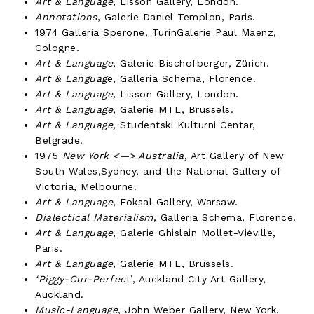
Art & Language
, Lisson Gallery, London.
Annotations
, Galerie Daniel Templon, Paris.
1974 Galleria Sperone, TurinGalerie Paul Maenz,
Cologne.
Art & Language
, Galerie Bischofberger, Zürich.
Art & Languag
e, Galleria Schema, Florence.
Art & Language,
Lisson Gallery, London.
Art & Language,
Galerie MTL, Brussels.
Art & Language,
Studentski Kulturni Centar,
Belgrade.
1975
New York <—> Australia,
Art Gallery of New
South Wales,Sydney, and the National Gallery of
Victoria, Melbourne.
Art & Language
, Foksal Gallery, Warsaw.
Dialectical Materialism
, Galleria Schema, Florence.
Art & Language
, Galerie Ghislain Mollet-Viéville,
Paris.
Art & Language
, Galerie MTL, Brussels.
‘Piggy-Cur-Perfec
t’, Auckland City Art Gallery,
Auckland.
Music-Language
, John Weber Gallery, New York.