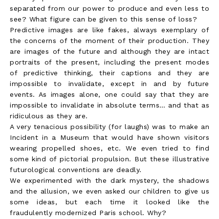
separated from our power to produce and even less to
see? What figure can be given to this sense of loss?
Predictive images are like fakes, always exemplary of
the concerns of the moment of their production. They
are images of the future and although they are intact
portraits of the present, including the present modes
of predictive thinking, their captions and they are
impossible to invalidate, except in and by future
events. As images alone, one could say that they are
impossible to invalidate in absolute terms… and that as
ridiculous as they are.
A very tenacious possibility (for laughs) was to make an
Incident in a Museum that would have shown visitors
wearing propelled shoes, etc. We even tried to find
some kind of pictorial propulsion. But these illustrative
futurological conventions are deadly.
We experimented with the dark mystery, the shadows
and the allusion, we even asked our children to give us
some ideas, but each time it looked like the
fraudulently modernized Paris school. Why?