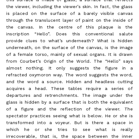
the viewer, including the viewer’s skin. In fact, the glass
is placed on the surface of a barely visible canvas
through the translucent layer of paint on the inside of
the canvas. In the centre of this plaque is the
inscription “Hello”. Does this conventional salute
provide clues to what’s underneath? What is hidden
underneath, on the surface of the canvas, is the image
of a female torso, mainly of sexual organs. It is drawn
from Courbet’s Origin of the World. The “Hello” says
almost nothing. It only suggests the figure in a
refracted oxymoron way. The word suggests the word,
and the word a source. Hidden and headless cutting
acquires a head. These tables require a series of
departures and retrenchments. The image under the
glass is hidden by a surface that is both the equivalent
of a figure and the reflection of the viewer. The
spectator practices seeing what is below. He or she is
transformed into a voyeur. But is there a space in
which he or she tries to see what is really
irrecoverable, that is, the space between the inner