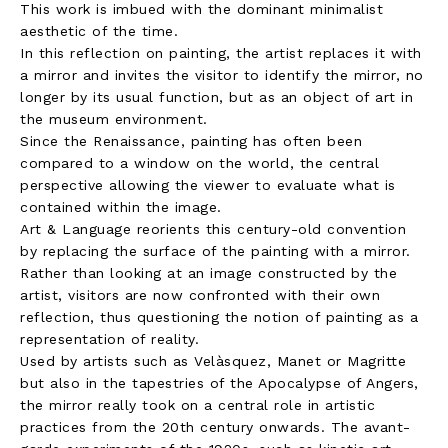
This work is imbued with the dominant minimalist
aesthetic of the time.
In this reflection on painting, the artist replaces it with
a mirror and invites the visitor to identify the mirror, no
longer by its usual function, but as an object of art in
the museum environment.
Since the Renaissance, painting has often been
compared to a window on the world, the central
perspective allowing the viewer to evaluate what is
contained within the image.
Art & Language reorients this century-old convention
by replacing the surface of the painting with a mirror.
Rather than looking at an image constructed by the
artist, visitors are now confronted with their own
reflection, thus questioning the notion of painting as a
representation of reality.
Used by artists such as Velàsquez, Manet or Magritte
but also in the tapestries of the Apocalypse of Angers,
the mirror really took on a central role in artistic
practices from the 20th century onwards. The avant-