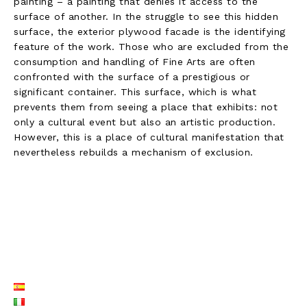
painting – a painting that denies it access to the
surface of another. In the struggle to see this hidden
surface, the exterior plywood facade is the identifying
feature of the work. Those who are excluded from the
consumption and handling of Fine Arts are often
confronted with the surface of a prestigious or
significant container. This surface, which is what
prevents them from seeing a place that exhibits: not
only a cultural event but also an artistic production.
However, this is a place of cultural manifestation that
nevertheless rebuilds a mechanism of exclusion.
LISTE LANGUES