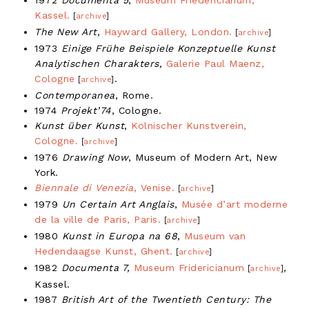
Kassel.
[
archive
]
The New Art,
Hayward Gallery, London.
[
archive
]
1973
Einige Frühe Beispiele Konzeptuelle Kunst
Analytischen Charakters,
Galerie Paul Maenz,
Cologne
.
[
archive
]
Contemporanea
, Rome.
1974
Projekt’74
, Cologne.
Kunst über Kunst
,
Kölnischer Kunstverein,
Cologne.
[
archive
]
1976
Drawing Now
, Museum of Modern Art, New
York.
Biennale di Venezia
, Venise.
[
archive
]
1979
Un Certain Art Anglais
,
Musée d’art moderne
de la ville de Paris, Paris.
[
archive
]
1980
Kunst in Europa na 68
,
Museum van
Hedendaagse Kunst, Ghent.
[
archive
]
1982
Documenta 7,
Museum Fridericianum
,
[
archive
]
Kassel.
1987
British Art of the Twentieth Century: The