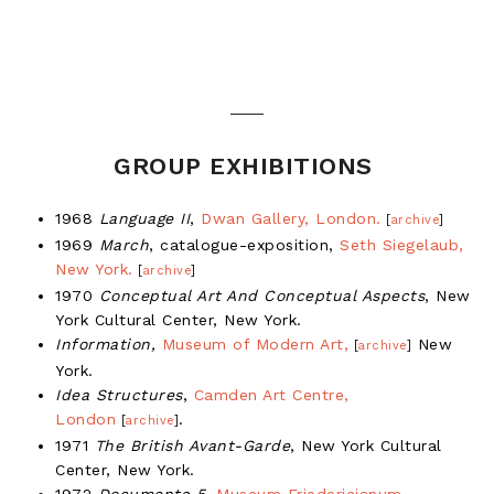
GROUP EXHIBITIONS
1968
Language II
,
Dwan Gallery, London.
[
archive
]
1969
March
, catalogue-exposition,
Seth Siegelaub,
New York.
[
archive
]
1970
Conceptual Art And Conceptual Aspects
, New
York Cultural Center, New York.
Information,
Museum of Modern Art,
New
[
archive
]
York.
Idea Structures
,
Camden Art Centre,
London
.
[
archive
]
1971
The British Avant-Garde
, New York Cultural
Center, New York.
1972
Documenta 5
,
Museum Friedericianum,