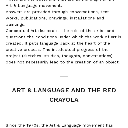
Art & Language movement.
Answers are provided through conversations, text
works, publications, drawings, installations and
paintings.
Conceptual Art desecrates the role of the artist and
questions the conditions under which the work of art is
created. It puts language back at the heart of the
creative process. The intellectual progress of the
project (sketches, studies, thoughts, conversations)
does not necessarily lead to the creation of an object.
ART & LANGUAGE AND THE RED
CRAYOLA
Since the 1970s, the Art & Language movement has