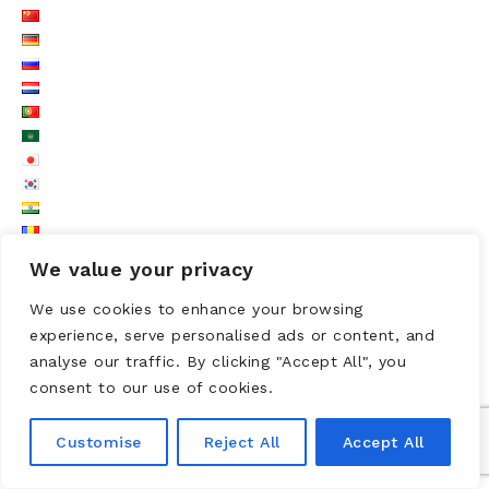
We value your privacy
We use cookies to enhance your browsing
experience, serve personalised ads or content, and
analyse our traffic. By clicking "Accept All", you
consent to our use of cookies.
LOGO UNESCO
Customise
Reject All
Accept All