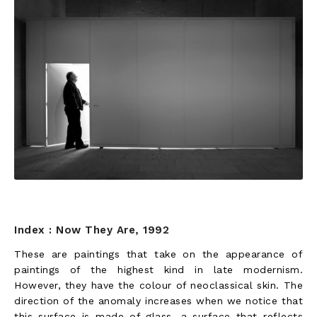
Index : Now They Are, 1992
These are paintings that take on the appearance of
paintings of the highest kind in late modernism.
However, they have the colour of neoclassical skin. The
direction of the anomaly increases when we notice that
this surface is made of glass, a surface that reflects