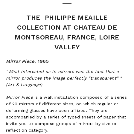
THE PHILIPPE MEAILLE
COLLECTION AT CHATEAU DE
MONTSOREAU, FRANCE, LOIRE
VALLEY
Mirror Piece
,
1965
“What interested us in mirrors was the fact that a
mirror produces the image perfectly “transparent” “.
(Art & Language)
Mirror Piece
is a wall installation composed of a series
of 20 mirrors of different sizes, on which regular or
deforming glasses have been affixed. They are
accompanied by a series of typed sheets of paper that
invite you to compose groups of mirrors by size or
reflection category.