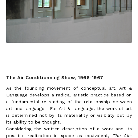
The Air Conditionning Show, 1966-1967
As the founding movement of conceptual art, Art &
Language develops a radical artistic practice based on
a fundamental re-reading of the relationship between
art and language. For Art & Language, the work of art
is determined not by its materiality or visibility but by
its ability to be thought.
Considering the written description of a work and its
possible realization in space as equivalent,
The Air-