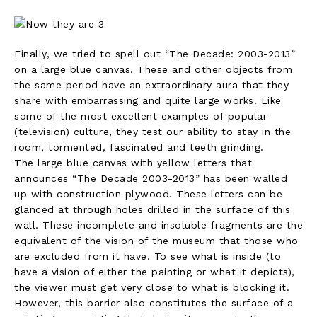
Finally, we tried to spell out “The Decade: 2003-2013”
on a large blue canvas. These and other objects from
the same period have an extraordinary aura that they
share with embarrassing and quite large works. Like
some of the most excellent examples of popular
(television) culture, they test our ability to stay in the
room, tormented, fascinated and teeth grinding.
The large blue canvas with yellow letters that
announces “The Decade 2003-2013” has been walled
up with construction plywood. These letters can be
glanced at through holes drilled in the surface of this
wall. These incomplete and insoluble fragments are the
equivalent of the vision of the museum that those who
are excluded from it have. To see what is inside (to
have a vision of either the painting or what it depicts),
the viewer must get very close to what is blocking it.
However, this barrier also constitutes the surface of a