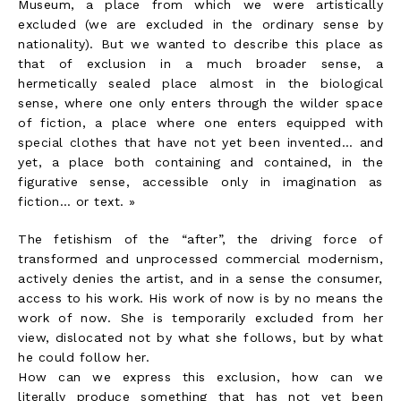
Museum, a place from which we were artistically
excluded (we are excluded in the ordinary sense by
nationality). But we wanted to describe this place as
that of exclusion in a much broader sense, a
hermetically sealed place almost in the biological
sense, where one only enters through the wilder space
of fiction, a place where one enters equipped with
special clothes that have not yet been invented… and
yet, a place both containing and contained, in the
figurative sense, accessible only in imagination as
fiction… or text. »
The fetishism of the “after”, the driving force of
transformed and unprocessed commercial modernism,
actively denies the artist, and in a sense the consumer,
access to his work. His work of now is by no means the
work of now. She is temporarily excluded from her
view, dislocated not by what she follows, but by what
he could follow her.
How can we express this exclusion, how can we
literally produce something that has not yet been