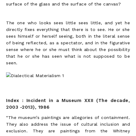
surface of the glass and the surface of the canvas?
The one who looks sees little sees little, and yet he
directly fixes everything that there is to see. He or she
sees himself or herself seeing, both in the literal sense
of being reflected, as a spectator, and in the figurative
sense where he or she must think about the possibility
that he or she has seen what is not supposed to be
seen.
Index : Incident in a Museum XXII (The decade,
2003 -2013), 1986
“The museum’s paintings are allegories of containment.
They also address the issue of cultural inclusion and
exclusion. They are paintings from the Whitney