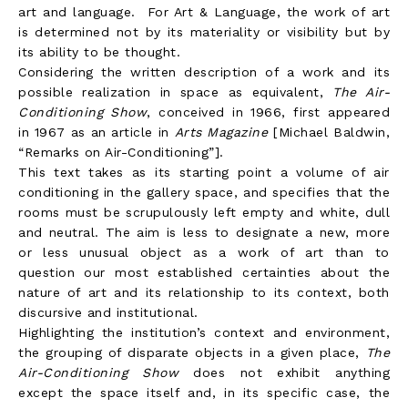
art and language. For Art & Language, the work of art
is determined not by its materiality or visibility but by
its ability to be thought.
Considering the written description of a work and its
possible realization in space as equivalent,
The Air-
Conditioning Show
, conceived in 1966, first appeared
in 1967 as an article in
Arts Magazine
[Michael Baldwin,
“Remarks on Air-Conditioning”].
This text takes as its starting point a volume of air
conditioning in the gallery space, and specifies that the
rooms must be scrupulously left empty and white, dull
and neutral. The aim is less to designate a new, more
or less unusual object as a work of art than to
question our most established certainties about the
nature of art and its relationship to its context, both
discursive and institutional.
Highlighting the institution’s context and environment,
the grouping of disparate objects in a given place,
The
Air-Conditioning Show
does not exhibit anything
except the space itself and, in its specific case, the