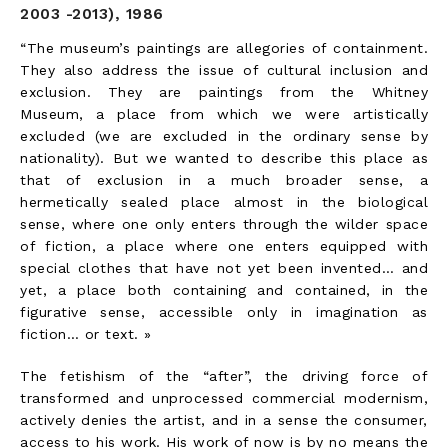
2003 -2013), 1986
“The museum’s paintings are allegories of containment.
They also address the issue of cultural inclusion and
exclusion. They are paintings from the Whitney
Museum, a place from which we were artistically
excluded (we are excluded in the ordinary sense by
nationality). But we wanted to describe this place as
that of exclusion in a much broader sense, a
hermetically sealed place almost in the biological
sense, where one only enters through the wilder space
of fiction, a place where one enters equipped with
special clothes that have not yet been invented… and
yet, a place both containing and contained, in the
figurative sense, accessible only in imagination as
fiction… or text. »
The fetishism of the “after”, the driving force of
transformed and unprocessed commercial modernism,
actively denies the artist, and in a sense the consumer,
access to his work. His work of now is by no means the