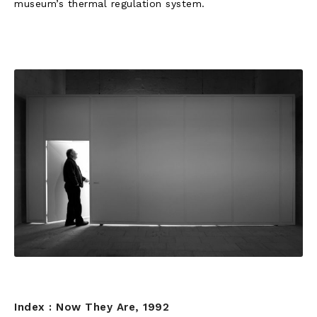
museum’s thermal regulation system.
Index : Now They Are, 1992