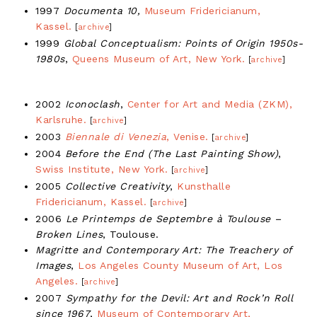
1997
Documenta 10,
Museum Fridericianum,
Kassel.
[
archive
]
1999
Global Conceptualism: Points of Origin 1950s-
1980s
,
Queens Museum of Art, New York.
[
archive
]
2002
Iconoclash
,
Center for Art and Media (ZKM),
Karlsruhe.
[
archive
]
2003
Biennale di Venezia
, Venise.
[
archive
]
2004
Before the End (The Last Painting Show)
,
Swiss Institute, New York.
[
archive
]
2005
Collective Creativity
,
Kunsthalle
Fridericianum, Kassel.
[
archive
]
2006
Le Printemps de Septembre à Toulouse –
Broken Lines
, Toulouse.
Magritte and Contemporary Art: The Treachery of
Images
,
Los Angeles County Museum of Art, Los
Angeles.
[
archive
]
2007
Sympathy for the Devil: Art and Rock’n Roll
since 1967
,
Museum of Contemporary Art,