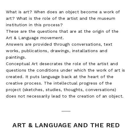
What is art? When does an object become a work of
art? What is the role of the artist and the museum
institution in this process?
These are the questions that are at the origin of the
Art & Language movement.
Answers are provided through conversations, text
works, publications, drawings, installations and
paintings.
Conceptual Art desecrates the role of the artist and
questions the conditions under which the work of art is
created. It puts language back at the heart of the
creative process. The intellectual progress of the
project (sketches, studies, thoughts, conversations)
does not necessarily lead to the creation of an object.
ART & LANGUAGE AND THE RED