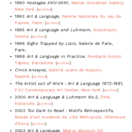
1990
Hostages XXIV-XXXV
,
Marian Goodman Gallery,
New York.
[
archive
]
1993
Art & Language
,
Galerie Nationale du Jeu de
Paume, Paris.
[
archive
]
1995
Art & Language and Luhmann
,
Kunstraum,
Vienna.
[
archive
]
1996
Sighs Trapped by Liars
, Galerie de Paris,
Paris.
1999
Art & Language in Practice
,
Fundacio Antoni
Tàpies, Barcelona.
[
archive
]
Cinco ensayos
,
Galerià Juana de Aizpuru,
Madrid.
[
archive
]
The Artist out of Work : Art & Language 1972-1981
,
P.S.1 Contemporary Art Center, New York.
[
archive
]
2000
Art & Language & Luhmann No.2
,
ZKM,
Karlsruhe.
[
archive
]
2002
Too Dark to Read : Motifs Rétrospectifs
,
Musée d’art moderne de Lille Métropole, Villeneuve
d’Ascq.
[
archive
]
2003
Art & Language
,
Migros Museum für