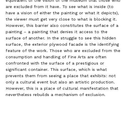
equivalent of the vision of the museum that those who
are excluded from it have. To see what is inside (to
have a vision of either the painting or what it depicts),
the viewer must get very close to what is blocking it.
However, this barrier also constitutes the surface of a
painting – a painting that denies it access to the
surface of another. In the struggle to see this hidden
surface, the exterior plywood facade is the identifying
feature of the work. Those who are excluded from the
consumption and handling of Fine Arts are often
confronted with the surface of a prestigious or
significant container. This surface, which is what
prevents them from seeing a place that exhibits: not
only a cultural event but also an artistic production.
However, this is a place of cultural manifestation that
nevertheless rebuilds a mechanism of exclusion.