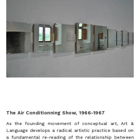
The Air Conditionning Show, 1966-1967
As the founding movement of conceptual art, Art &
Language develops a radical artistic practice based on
a fundamental re-reading of the relationship between