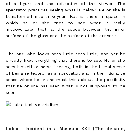
of a figure and the reflection of the viewer. The
spectator practices seeing what is below. He or she is
transformed into a voyeur. But is there a space in
which he or she tries to see what is really
irrecoverable, that is, the space between the inner
surface of the glass and the surface of the canvas?
The one who looks sees little sees little, and yet he
directly fixes everything that there is to see. He or she
sees himself or herself seeing, both in the literal sense
of being reflected, as a spectator, and in the figurative
sense where he or she must think about the possibility
that he or she has seen what is not supposed to be
seen.
Index : Incident in a Museum XXII (The decade,