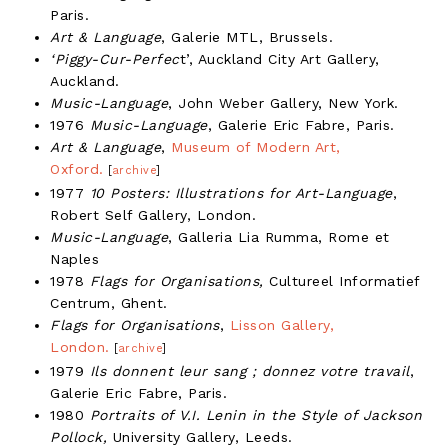
Paris.
Art & Language
, Galerie MTL, Brussels.
‘Piggy-Cur-Perfec
t’, Auckland City Art Gallery,
Auckland.
Music-Language
, John Weber Gallery, New York.
1976
Music-Language
, Galerie Eric Fabre, Paris.
Art & Language
,
Museum of Modern Art,
Oxford.
[
archive
]
1977
10 Posters: Illustrations for Art-Language
,
Robert Self Gallery, London.
Music-Language
, Galleria Lia Rumma, Rome et
Naples
1978
Flags for Organisations,
Cultureel Informatief
Centrum, Ghent.
Flags for Organisations
,
Lisson Gallery,
London.
[
archive
]
1979
Ils donnent leur sang ; donnez votre travail
,
Galerie Eric Fabre, Paris.
1980
Portraits of V.I. Lenin in the Style of Jackson
Pollock,
University Gallery, Leeds.