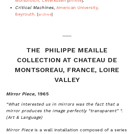
Morsbroich, Leverkusen
.
[
archive
]
Critical Machines
,
American University,
Beyrouth.
[
archive
]
THE PHILIPPE MEAILLE
COLLECTION AT CHATEAU DE
MONTSOREAU, FRANCE, LOIRE
VALLEY
Mirror Piece
,
1965
“What interested us in mirrors was the fact that a
mirror produces the image perfectly “transparent” “.
(Art & Language)
Mirror Piece
is a wall installation composed of a series