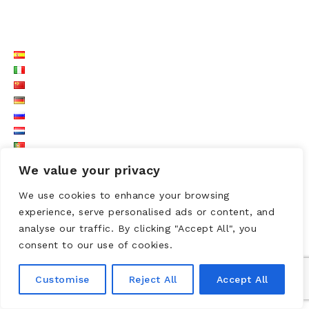
LISTE LANGUES
We value your privacy
We use cookies to enhance your browsing
experience, serve personalised ads or content, and
analyse our traffic. By clicking "Accept All", you
consent to our use of cookies.
Customise
Reject All
Accept All