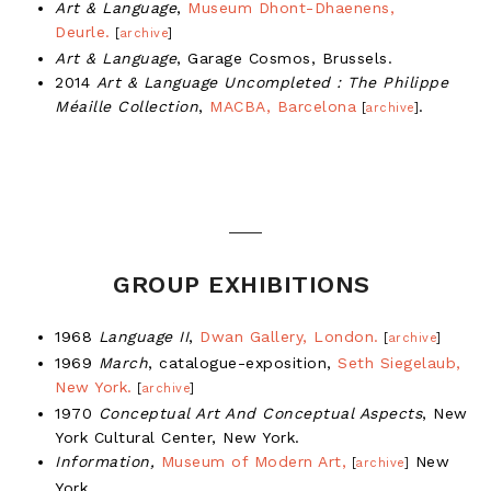
Art & Language
,
Museum Dhont-Dhaenens,
Deurle.
[
archive
]
Art & Language
, Garage Cosmos, Brussels.
2014
Art & Language Uncompleted : The Philippe
Méaille Collection
,
MACBA, Barcelona
.
[
archive
]
GROUP EXHIBITIONS
1968
Language II
,
Dwan Gallery, London.
[
archive
]
1969
March
, catalogue-exposition,
Seth Siegelaub,
New York.
[
archive
]
1970
Conceptual Art And Conceptual Aspects
, New
York Cultural Center, New York.
Information,
Museum of Modern Art,
New
[
archive
]
York.