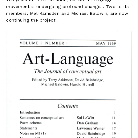
movement is undergoing profound changes. Two of its
members, Mel Ramsden and Michael Baldwin, are now
continuing the project.