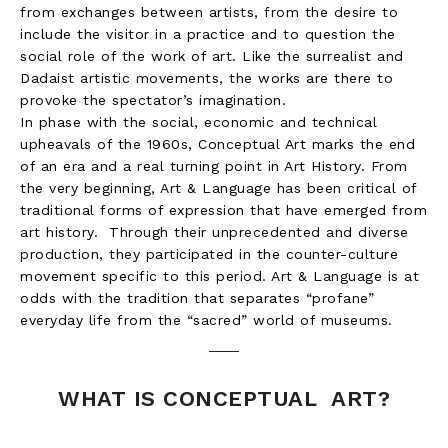
from exchanges between artists, from the desire to
include the visitor in a practice and to question the
social role of the work of art. Like the surrealist and
Dadaist artistic movements, the works are there to
provoke the spectator’s imagination.
In phase with the social, economic and technical
upheavals of the 1960s, Conceptual Art marks the end
of an era and a real turning point in Art History. From
the very beginning, Art & Language has been critical of
traditional forms of expression that have emerged from
art history. Through their unprecedented and diverse
production, they participated in the counter-culture
movement specific to this period. Art & Language is at
odds with the tradition that separates “profane”
everyday life from the “sacred” world of museums.
WHAT IS CONCEPTUAL ART?