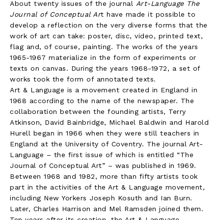
About twenty issues of the journal
Art-Language The
Journal of Conceptual Ar
t have made it possible to
develop a reflection on the very diverse forms that the
work of art can take: poster, disc, video, printed text,
flag and, of course, painting. The works of the years
1965-1967 materialize in the form of experiments or
texts on canvas. During the years 1968-1972, a set of
works took the form of annotated texts.
Art & Language is a movement created in England in
1968 according to the name of the newspaper. The
collaboration between the founding artists, Terry
Atkinson, David Bainbridge, Michael Baldwin and Harold
Hurell began in 1966 when they were still teachers in
England at the University of Coventry. The journal Art-
Language – the first issue of which is entitled “The
Journal of Conceptual Art” – was published in 1969.
Between 1968 and 1982, more than fifty artists took
part in the activities of the Art & Language movement,
including New Yorkers Joseph Kosuth and Ian Burn.
Later, Charles Harrison and Mel Ramsden joined them.
Ten years after its creation, the Art & Language