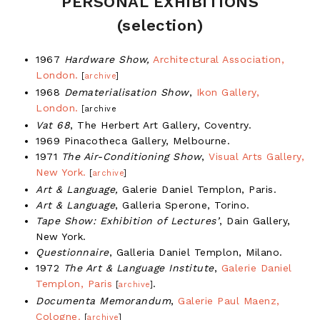
PERSONAL EXHIBITIONS
(selection)
1967
Hardware Show,
Architectural Association,
London.
[
archive
]
1968
Dematerialisation Show
,
Ikon Gallery,
London.
[archive
Vat 68
, The Herbert Art Gallery, Coventry.
1969 Pinacotheca Gallery, Melbourne.
1971
The Air-Conditioning Show
,
Visual Arts Gallery,
New York.
[
archive
]
Art & Language,
Galerie Daniel Templon, Paris.
Art & Language
, Galleria Sperone, Torino.
Tape Show: Exhibition of Lectures’
, Dain Gallery,
New York.
Questionnaire
, Galleria Daniel Templon, Milano.
1972
The Art & Language Institute
,
Galerie Daniel
Templon, Paris
.
[
archive
]
Documenta Memorandum
,
Galerie Paul Maenz,
Cologne.
[
archive
]