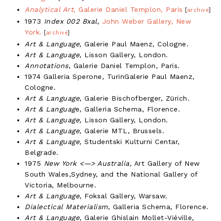
Analytical Art,
Galerie Daniel Templon, Paris
[
archive
]
1973
Index 002 Bxal
,
John Weber Gallery, New
York.
[
archive
]
Art & Language,
Galerie Paul Maenz, Cologne.
Art & Language
, Lisson Gallery, London.
Annotations
, Galerie Daniel Templon, Paris.
1974 Galleria Sperone, TurinGalerie Paul Maenz,
Cologne.
Art & Language
, Galerie Bischofberger, Zürich.
Art & Languag
e, Galleria Schema, Florence.
Art & Language,
Lisson Gallery, London.
Art & Language,
Galerie MTL, Brussels.
Art & Language,
Studentski Kulturni Centar,
Belgrade.
1975
New York <—> Australia,
Art Gallery of New
South Wales,Sydney, and the National Gallery of
Victoria, Melbourne.
Art & Language
, Foksal Gallery, Warsaw.
Dialectical Materialism
, Galleria Schema, Florence.
Art & Language
, Galerie Ghislain Mollet-Viéville,