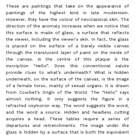
These are paintings that take on the appearance of
paintings of the highest kind in late modernism.
However, they have the colour of neoclassical skin. The
direction of the anomaly increases when we notice that
this surface is made of glass, a surface that reflects
the viewer, including the viewer’s skin. In fact, the glass
is placed on the surface of a barely visible canvas
through the translucent layer of paint on the inside of
the canvas. In the centre of this plaque is the
inscription “Hello”. Does this conventional salute
provide clues to what’s underneath? What is hidden
underneath, on the surface of the canvas, is the image
of a female torso, mainly of sexual organs. It is drawn
from Courbet’s Origin of the World. The “Hello” says
almost nothing. It only suggests the figure in a
refracted oxymoron way. The word suggests the word,
and the word a source. Hidden and headless cutting
acquires a head. These tables require a series of
departures and retrenchments. The image under the
glass is hidden by a surface that is both the equivalent