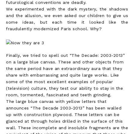
futurological conventions are deadly.
We experimented with the dark mystery, the shadows
and the allusion, we even asked our children to give us
some ideas, but each time it looked like the
fraudulently modernized Paris school. Why?
Finally, we tried to spell out “The Decade: 2003-2013”
on a large blue canvas. These and other objects from
the same period have an extraordinary aura that they
share with embarrassing and quite large works. Like
some of the most excellent examples of popular
(television) culture, they test our ability to stay in the
room, tormented, fascinated and teeth grinding.
The large blue canvas with yellow letters that
announces “The Decade 2003-2013” has been walled
up with construction plywood. These letters can be
glanced at through holes drilled in the surface of this
wall. These incomplete and insoluble fragments are the