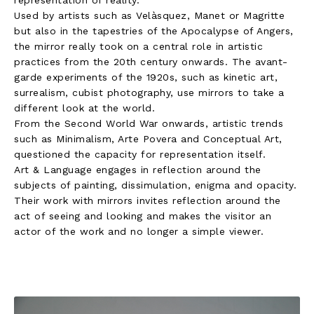
Used by artists such as Velàsquez, Manet or Magritte
but also in the tapestries of the Apocalypse of Angers,
the mirror really took on a central role in artistic
practices from the 20th century onwards. The avant-
garde experiments of the 1920s, such as kinetic art,
surrealism, cubist photography, use mirrors to take a
different look at the world.
From the Second World War onwards, artistic trends
such as Minimalism, Arte Povera and Conceptual Art,
questioned the capacity for representation itself.
Art & Language engages in reflection around the
subjects of painting, dissimulation, enigma and opacity.
Their work with mirrors invites reflection around the
act of seeing and looking and makes the visitor an
actor of the work and no longer a simple viewer.