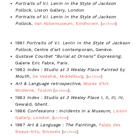
Portraits of V.I. Lenin in the Style of Jackson
Pollock,
Lisson Gallery, London
Portraits of V.I. Lenin in the Style of Jackson
Pollock
,
Van Abbemuseum, Eindhoven.
[
archive
]
1981
Portraits of V.I. Lenin in the Style of Jackson
Pollock,
Centre d’art contemporain, Genève.
Gustave Courbet “Burial at Ornans” Expressing
,
Galerie Eric Fabre, Paris.
1982
Index : Studio at 3 Wesley Place Painted by
Mouth
,
De Veeshal, Middelburg.
[
archive
]
Art & Language retrospective
,
Musée d’Art
Moderne, Toulon
.
[
archive
]
1983
Index : Studio at 3 Wesley Place I, II, III, IV
,
Gewald, Ghent.
1986
Confessions : Incidents in a Museum
,
Lisson
Gallery, London.
[
archive
]
1987
Art & Language : The Paintings
,
Palais des
Beaux-Arts, Brussels
.
[
archive
]