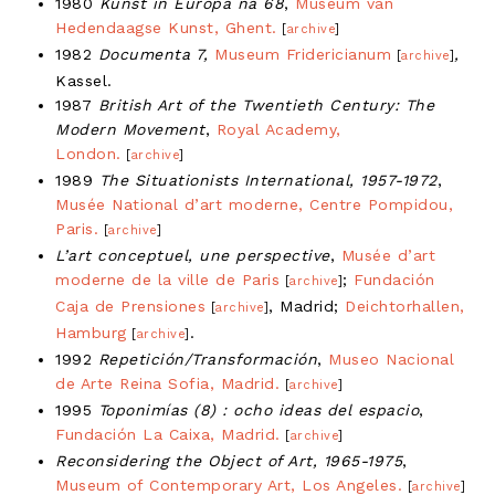
1980
Kunst in Europa na 68
,
Museum van
Hedendaagse Kunst, Ghent.
[
archive
]
1982
Documenta 7,
Museum Fridericianum
,
[
archive
]
Kassel.
1987
British Art of the Twentieth Century: The
Modern Movement
,
Royal Academy,
London.
[
archive
]
1989
The Situationists International, 1957-1972
,
Musée National d’art moderne, Centre Pompidou,
Paris.
[
archive
]
L’art conceptuel, une perspective
,
Musée d’art
moderne de la ville de Paris
;
Fundación
[
archive
]
Caja de Prensiones
, Madrid;
Deichtorhallen,
[
archive
]
Hamburg
.
[
archive
]
1992
Repetición/Transformación
,
Museo Nacional
de Arte Reina Sofia, Madrid.
[
archive
]
1995
Toponimías (8) : ocho ideas del espacio
,
Fundación La Caixa, Madrid.
[
archive
]
Reconsidering the Object of Art, 1965-1975
,
Museum of Contemporary Art, Los Angeles.
[
archive
]