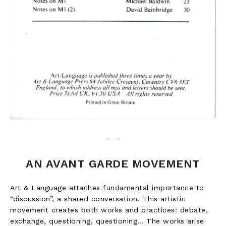
AN AVANT GARDE MOVEMENT
Art & Language attaches fundamental importance to
“discussion”, a shared conversation. This artistic
movement creates both works and practices: debate,
exchange, questioning, questioning… The works arise