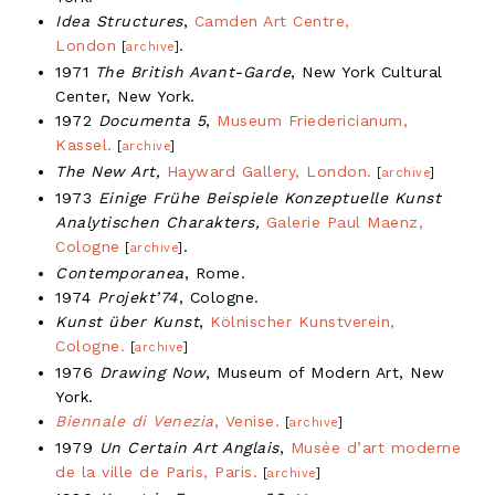
Idea Structures
,
Camden Art Centre,
London
.
[
archive
]
1971
The British Avant-Garde
, New York Cultural
Center, New York.
1972
Documenta 5
,
Museum Friedericianum,
Kassel.
[
archive
]
The New Art,
Hayward Gallery, London.
[
archive
]
1973
Einige Frühe Beispiele Konzeptuelle Kunst
Analytischen Charakters,
Galerie Paul Maenz,
Cologne
.
[
archive
]
Contemporanea
, Rome.
1974
Projekt’74
, Cologne.
Kunst über Kunst
,
Kölnischer Kunstverein,
Cologne.
[
archive
]
1976
Drawing Now
, Museum of Modern Art, New
York.
Biennale di Venezia
, Venise.
[
archive
]
1979
Un Certain Art Anglais
,
Musée d’art moderne
de la ville de Paris, Paris.
[
archive
]