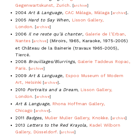
Gegenwartskunst, Zurich.
[
archive
]
2004
Art & Language
,
CAC Màlaga, Màlaga
.
[
archive
]
2005
Hard to Say When
,
Lisson Gallery,
London.
[
archive
]
2006
Il ne reste qu’à chanter
,
Galerie de l’Erban,
Nantes
(Miroirs, 1965, Karaoke, 1975-2005)
[
archive
]
et Château de la Bainerie (travaux 1965-2005),
Tiercé.
2008
Brouillages/Blurrings
,
Galerie Taddeus Ropac,
Paris.
[
archive
]
2009
Art & Language
,
Espoo Museum of Modern
Art, Helsinki
.
[
archive
]
2010
Portraits and a Dream
,
Lisson Gallery,
London.
[
archive
]
Art & Language
,
Rhona Hoffman Gallery,
Chicago
.
[
archive
]
2011
Badges
,
Mulier Mulier Gallery, Knokke.
[
archive
]
2013
Letters to the Red Krayola
,
Kadel Wilborn
Gallery, Düsseldorf.
[
archive
]