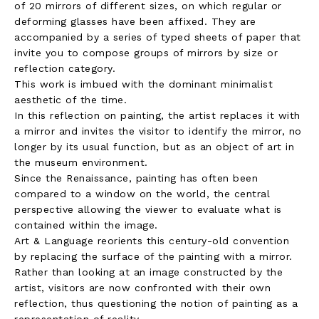
of 20 mirrors of different sizes, on which regular or
deforming glasses have been affixed. They are
accompanied by a series of typed sheets of paper that
invite you to compose groups of mirrors by size or
reflection category.
This work is imbued with the dominant minimalist
aesthetic of the time.
In this reflection on painting, the artist replaces it with
a mirror and invites the visitor to identify the mirror, no
longer by its usual function, but as an object of art in
the museum environment.
Since the Renaissance, painting has often been
compared to a window on the world, the central
perspective allowing the viewer to evaluate what is
contained within the image.
Art & Language reorients this century-old convention
by replacing the surface of the painting with a mirror.
Rather than looking at an image constructed by the
artist, visitors are now confronted with their own
reflection, thus questioning the notion of painting as a
representation of reality.