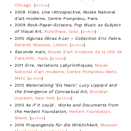
Chicago.
[
archive
]
2008
Vides. Une rétrospective
, Musée National
d’art moderne, Centre Pompidou, Paris.
2009
Rock-Paper-Scissors, Pop Music as Subject
of Visual Art
,
Kunsthaus, Graz.
[
archive
]
2010
Algunas Obras A Ler – Collection Eric Fabre
,
Berardo Museum, Lisbon.
[
archive
]
Seconde main
,
Musée d’art moderne de la ville de
Paris/ARC, Paris.
[
archive
]
2011
Erre, Variations Labyrinthiques
,
Musée
National d’art moderne, Centre Pompidou-Metz,
Metz.
[
archive
]
2012
Materialising ‘Six Years’: Lucy Lippard and
the Emergence of Conceptual Art
,
Brooklyn
museum, New York.
[
archive
]
2013
As if it could . Works and Documents from
the Herbert Foundation
,
Herbert Foundation,
Ghent.
[
archive
]
2014
Propanganda für die Wirklichkeit
,
Museum