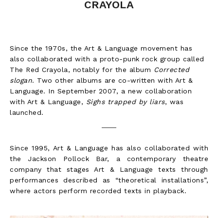
CRAYOLA
Since the 1970s, the Art & Language movement has
also collaborated with a proto-punk rock group called
The Red Crayola, notably for the album
Corrected
slogan
. Two other albums are co-written with Art &
Language. In September 2007, a new collaboration
with Art & Language,
Sighs trapped by liars
, was
launched.
Since 1995, Art & Language has also collaborated with
the Jackson Pollock Bar, a contemporary theatre
company that stages Art & Language texts through
performances described as “theoretical installations”,
where actors perform recorded texts in playback.