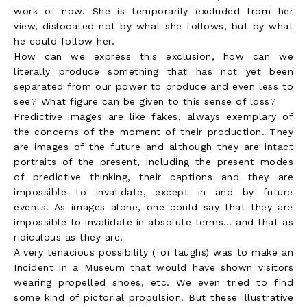
work of now. She is temporarily excluded from her
view, dislocated not by what she follows, but by what
he could follow her.
How can we express this exclusion, how can we
literally produce something that has not yet been
separated from our power to produce and even less to
see? What figure can be given to this sense of loss?
Predictive images are like fakes, always exemplary of
the concerns of the moment of their production. They
are images of the future and although they are intact
portraits of the present, including the present modes
of predictive thinking, their captions and they are
impossible to invalidate, except in and by future
events. As images alone, one could say that they are
impossible to invalidate in absolute terms… and that as
ridiculous as they are.
A very tenacious possibility (for laughs) was to make an
Incident in a Museum that would have shown visitors
wearing propelled shoes, etc. We even tried to find
some kind of pictorial propulsion. But these illustrative