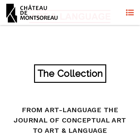
The Collection
FROM ART-LANGUAGE THE
JOURNAL OF CONCEPTUAL ART
TO ART & LANGUAGE