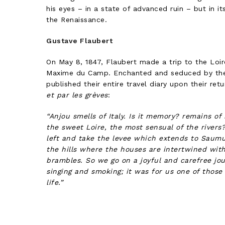
his eyes – in a state of advanced ruin – but in its
the Renaissance.
Gustave Flaubert
On May 8, 1847, Flaubert made a trip to the Loire
Maxime du Camp. Enchanted and seduced by the 
published their entire travel diary upon their ret
et par les grèves
:
“Anjou smells of Italy. Is it memory? remains of 
the sweet Loire, the most sensual of the river
left and take the levee which extends to Saum
the hills where the houses are intertwined wit
brambles. So we go on a joyful and carefree jour
singing and smoking; it was for us one of those
life.”