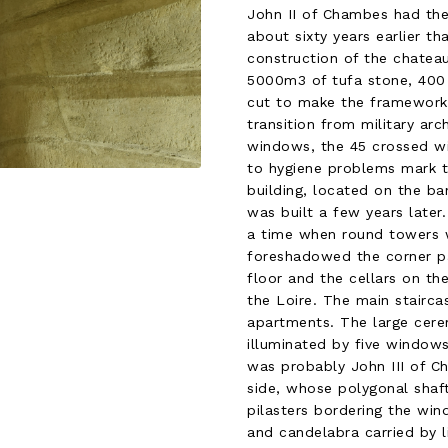
John II of Chambes had the
about sixty years earlier t
construction of the chateau
5000m3 of tufa stone, 400 
cut to make the framework…
transition from military arc
windows, the 45 crossed win
to hygiene problems mark t
building, located on the ban
was built a few years later
a time when round towers w
foreshadowed the corner pa
floor and the cellars on th
the Loire. The main stairca
apartments. The large cerem
illuminated by five window
was probably John III of C
side, whose polygonal shaft
pilasters bordering the wind
and candelabra carried by li