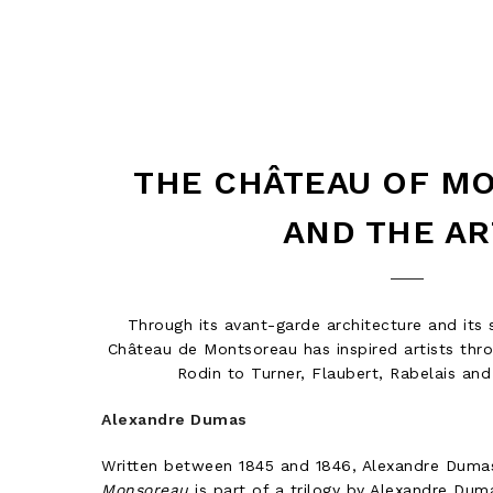
THE CHÂTEAU OF M
AND THE AR
Through its avant-garde architecture and its s
Château de Montsoreau has inspired artists thr
Rodin to Turner, Flaubert, Rabelais an
Alexandre Dumas
Written between 1845 and 1846, Alexandre Duma
Monsoreau
is part of a trilogy by Alexandre Dum