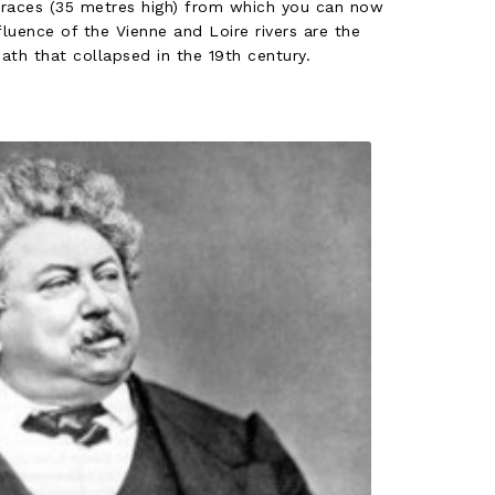
rraces (35 metres high) from which you can now
luence of the Vienne and Loire rivers are the
ath that collapsed in the 19th century.