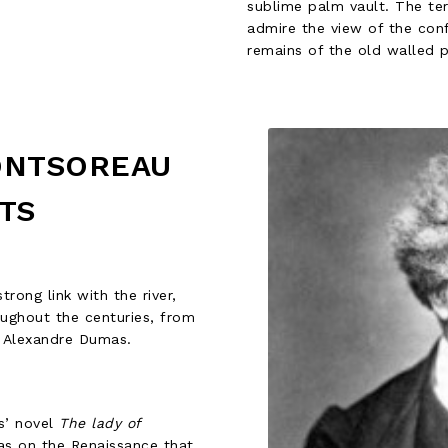
sublime palm vault. The te
admire the view of the conf
remains of the old walled p
ONTSOREAU
TS
trong link with the river,
oughout the centuries, from
d Alexandre Dumas.
s’ novel
The lady of
as on the Renaissance that