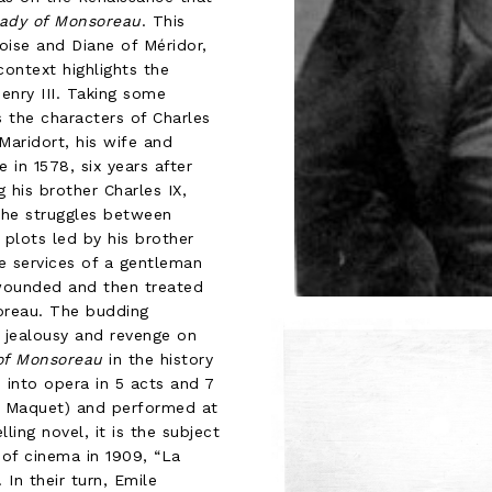
ady of Monsoreau
. This
oise and Diane of Méridor,
ontext highlights the
Henry III. Taking some
s the characters of Charles
aridort, his wife and
 in 1578, six years after
his brother Charles IX,
 the struggles between
plots led by his brother
he services of a gentleman
wounded and then treated
oreau. The budding
jealousy and revenge on
of Monsoreau
in the history
into opera in 5 acts and 7
te Maquet) and performed at
ling novel, it is the subject
y of cinema in 1909, “La
 In their turn, Emile