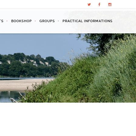
TS
BOOKSHOP
GROUPS
PRACTICAL INFORMATIONS