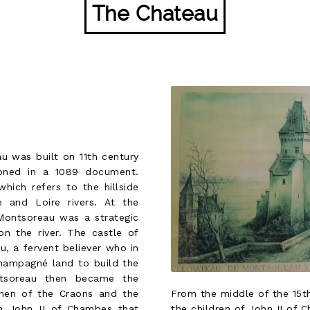
The Chateau
u was built on 11th century
oned in a 1089 document.
ich refers to the hillside
 and Loire rivers. At the
 Montsoreau was a strategic
on the river. The castle of
, a fervent believer who in
Champagné land to build the
ntsoreau then became the
From the middle of the 15th
then of the Craons and the
the children of John II of C
h John II of Chambes that