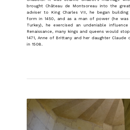
brought Château de Montsoreau into the great 
adviser to King Charles VII, he began building
form in 1450, and as a man of power (he was
Turkey), he exercised an undeniable influence
Renaissance, many kings and queens would stop 
1471, Anne of Brittany and her daughter Claude o
in 1508.