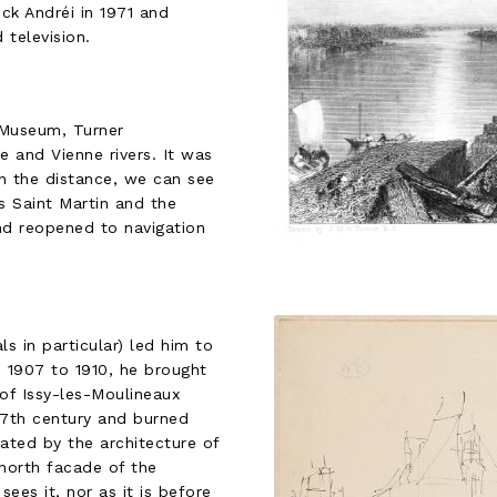
ck Andréi in 1971 and
television.
 Museum, Turner
e and Vienne rivers. It was
 In the distance, we can see
s Saint Martin and the
nd reopened to navigation
ls in particular) led him to
m 1907 to 1910, he brought
 of Issy-les-Moulineaux
 17th century and burned
ated by the architecture of
north facade of the
ees it, nor as it is before