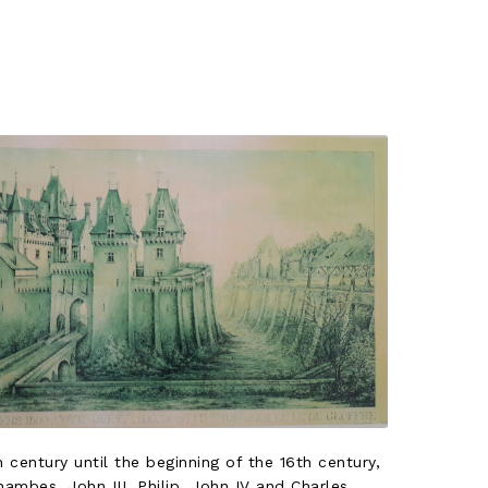
 century until the beginning of the 16th century,
hambes, John III, Philip, John IV and Charles