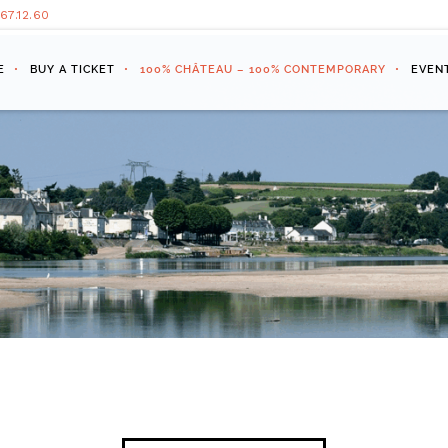
.67.12.60
E
BUY A TICKET
100% CHÂTEAU – 100% CONTEMPORARY
EVEN