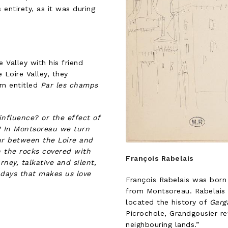
 entirety, as it was during
 Valley with his friend
Loire Valley, they
urn entitled
Par les champs
influence? or the effect of
s? In Montsoreau we turn
ur between the Loire and
h the rocks covered with
François Rabelais
ney, talkative and silent,
 days that makes us love
François Rabelais was born 
from Montsoreau. Rabelais 
located the history of
Garg
Picrochole, Grandgousier r
neighbouring lands.”