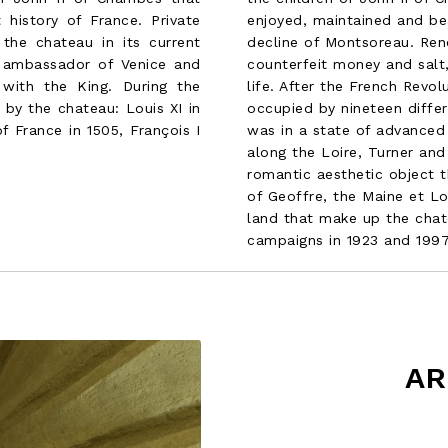
enjoyed, maintained and be
history of France. Private
decline of Montsoreau. Re
 the chateau in its current
counterfeit money and salt,
 ambassador of Venice and
life. After the French Revo
 with the King. During the
occupied by nineteen differ
by the chateau: Louis XI in
was in a state of advanced 
f France in 1505, François I
along the Loire, Turner and
romantic aesthetic object 
of Geoffre, the Maine et Lo
land that make up the chat
campaigns in 1923 and 1997
AR