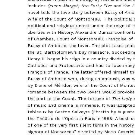
includes
Queen Margot
,
the Forty Five
and the
L
novel tells the love story between Bussy of Amb
wife of the Count of Montsoreau. The political c
political and religious unrest under the reign of 
liberties with History, Alexandre Dumas confront
of Chambes, Count of Montsoreau, Françoise of M
Bussy of Amboise, the lover. The plot takes place
the St. Bartholomew’s Day massacre. Succeeding 
Henry III began his reign in a country divided by
Catholics and Protestants and had to face many 
François of France. The latter offered himself t
Bussy of Amboise who, during an ambush, was 
by Diane of Méridor, wife of the Count of Monts
romance between the two lovers would provoke 
the part of the Count. The fortune of
The Lady 
of music and cinema is immense. It was adapted 
tableaux by Gaston Salvayre (libretto by Augus
the Théâtre de l’Opéra in Paris in 1888. A best-sel
of one of the very first silent films in the histor
signora di Monsoreau” directed by Mario Caserini.