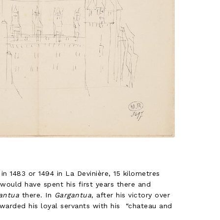
in 1483 or 1494 in La Devinière, 15 kilometres
would have spent his first years there and
antua
there. In
Gargantua
, after his victory over
ewarded his loyal servants with his “chateau and