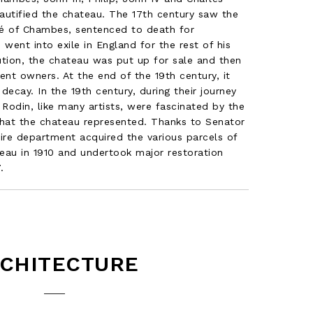
autified the chateau. The 17th century saw the
né of Chambes, sentenced to death for
 went into exile in England for the rest of his
lution, the chateau was put up for sale and then
ent owners. At the end of the 19th century, it
decay. In the 19th century, during their journey
 Rodin, like many artists, were fascinated by the
that the chateau represented. Thanks to Senator
ire department acquired the various parcels of
eau in 1910 and undertook major restoration
.
CHITECTURE