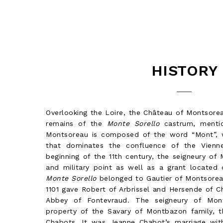
HISTORY
Overlooking the Loire, the Château of Montsorea
remains of the
Monte Sorello
castrum, menti
Montsoreau is composed of the word “Mont”, wh
that dominates the confluence of the Vienne
beginning of the 11th century, the seigneury of
and military point as well as a grant located 
Monte Sorello
belonged to Gautier of Montsoreau
1101 gave Robert of Arbrissel and Hersende of 
Abbey of Fontevraud. The seigneury of Mo
property of the Savary of Montbazon family, 
Chabots. It was Jeanne Chabot’s marriage wit