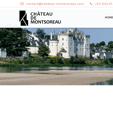
contact@chateau-montsoreau.com
+33 (0)2.41
HOM