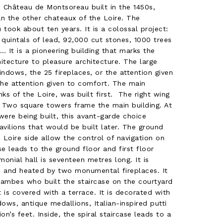
 Château de Montsoreau built in the 1450s,
han the other chateaux of the Loire. The
 took about ten years. It is a colossal project:
quintals of lead, 92,000 cut stones, 1000 trees
 It is a pioneering building that marks the
hitecture to pleasure architecture. The large
dows, the 25 fireplaces, or the attention given
he attention given to comfort. The main
ks of the Loire, was built first. The right wing
. Two square towers frame the main building. At
ere being built, this avant-garde choice
vilions that would be built later. The ground
e Loire side allow the control of navigation on
se leads to the ground floor and first floor
onial hall is seventeen metres long. It is
s and heated by two monumental fireplaces. It
hambes who built the staircase on the courtyard
 is covered with a terrace. It is decorated with
ows, antique medallions, Italian-inspired putti
on’s feet. Inside, the spiral staircase leads to a