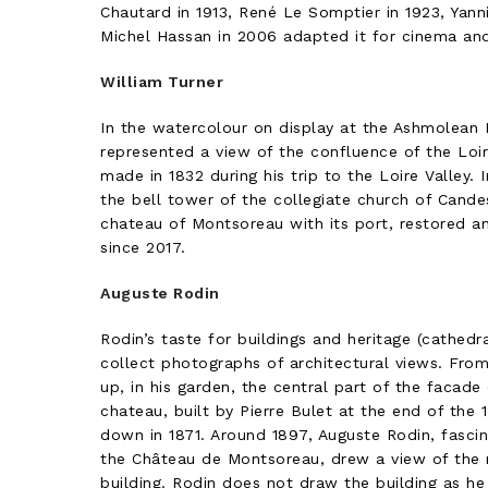
Chautard in 1913, René Le Somptier in 1923, Yanni
Michel Hassan in 2006 adapted it for cinema and 
William Turner
In the watercolour on display at the Ashmolean
represented a view of the confluence of the Loir
made in 1832 during his trip to the Loire Valley.
the bell tower of the collegiate church of Cande
chateau of Montsoreau with its port, restored a
since 2017.
Auguste Rodin
Rodin’s taste for buildings and heritage (cathedra
collect photographs of architectural views. Fro
up, in his garden, the central part of the facade
chateau, built by Pierre Bulet at the end of the
down in 1871. Around 1897, Auguste Rodin, fascin
the Château de Montsoreau, drew a view of the 
building. Rodin does not draw the building as he s