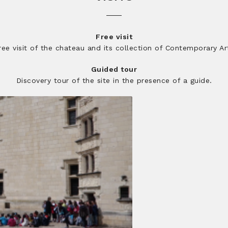
Free visit
ree visit of the chateau and its collection of Contemporary Ar
Guided tour
Discovery tour of the site in the presence of a guide.