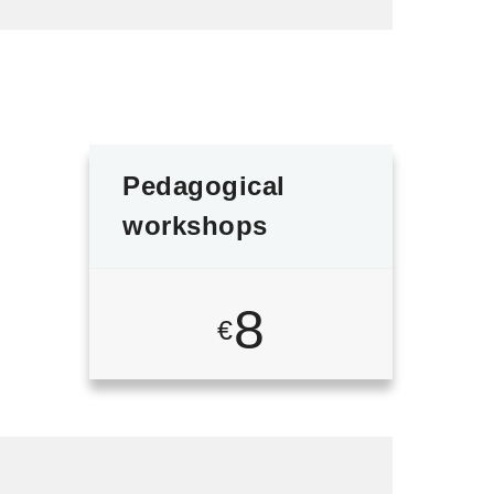
Pedagogical
workshops
8
€