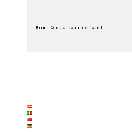
Error:
Contact form not found.
LISTE LANGUES