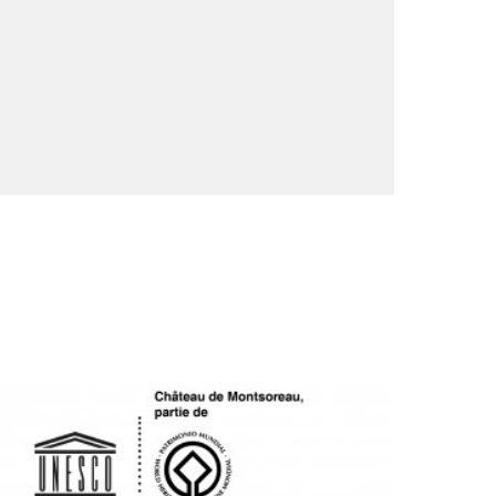
OGO UNESCO