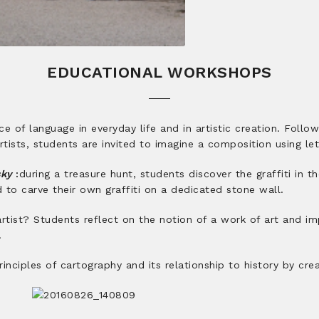
EDUCATIONAL WORKSHOPS
e of language in everyday life and in artistic creation. Follo
tists, students are invited to imagine a composition using le
sky
:
during a treasure hunt, students discover the graffiti in t
ed to carve their own graffiti on a dedicated stone wall.
tist? Students reflect on the notion of a work of art and imp
.
nciples of cartography and its relationship to history by cre