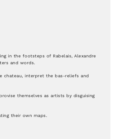
wing in the footsteps of Rabelais, Alexandre
tters and words.
he chateau, interpret the bas-reliefs and
rovise themselves as artists by disguising
ating their own maps.