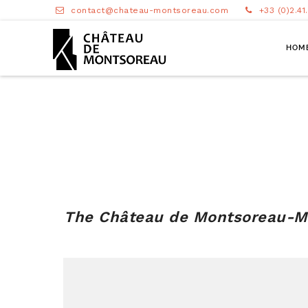
contact@chateau-montsoreau.com
+33 (0)2.41
HOM
The
Château de Montsoreau-Mu