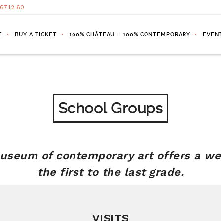
.67.12.60
E
BUY A TICKET
100% CHÂTEAU – 100% CONTEMPORARY
EVEN
School Groups
seum of contemporary art offers a we
the first to the last grade.
VISITS