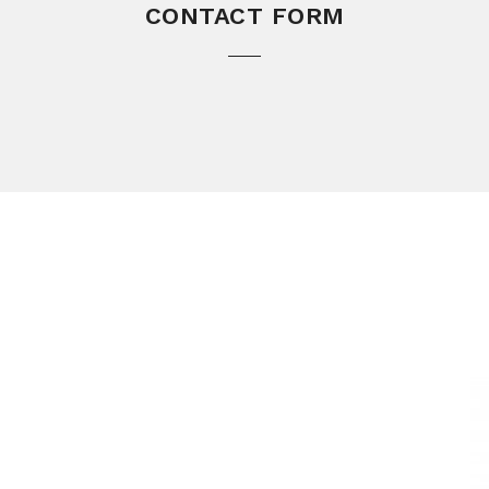
CONTACT FORM
L