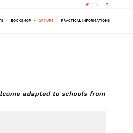
TS
BOOKSHOP
GROUPS
PRACTICAL INFORMATIONS
lcome adapted to schools from