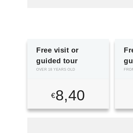
Free visit or
Fr
guided tour
gu
OVER 18 YEARS OLD
FROM
8,40
€