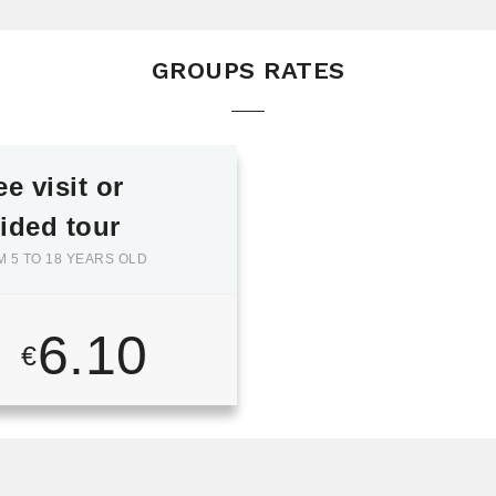
GROUPS RATES
ee visit or
ided tour
 5 TO 18 YEARS OLD
6.10
€