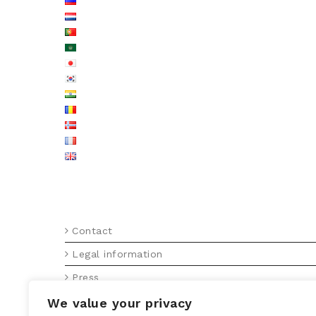
MENU FOOTER EN
Contact
Legal information
Press
Press releases
We value your privacy