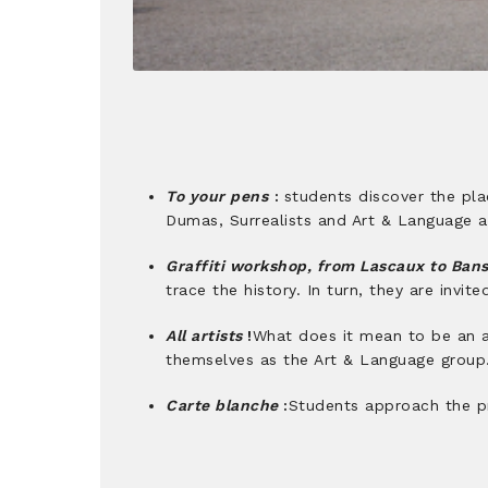
To your pens
:
students discover the plac
Dumas, Surrealists and Art & Language ar
Graffiti workshop, from Lascaux to Ban
trace the history. In turn, they are invit
All artists
!
What does it mean to be an ar
themselves as the Art & Language group
Carte blanche
:
Students approach the pri