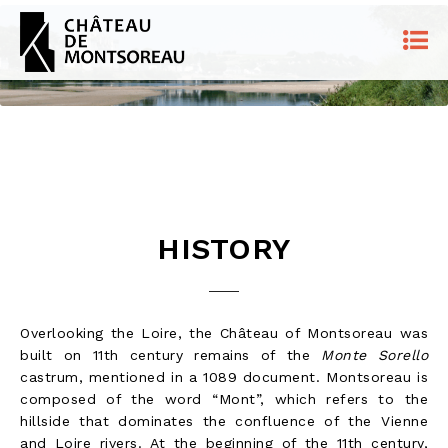
HISTORY
Overlooking the Loire, the Château of Montsoreau was
built on 11th century remains of the
Monte Sorello
castrum, mentioned in a 1089 document. Montsoreau is
composed of the word “Mont”, which refers to the
hillside that dominates the confluence of the Vienne
and Loire rivers. At the beginning of the 11th century,