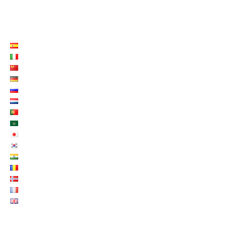
LISTE LANGUES