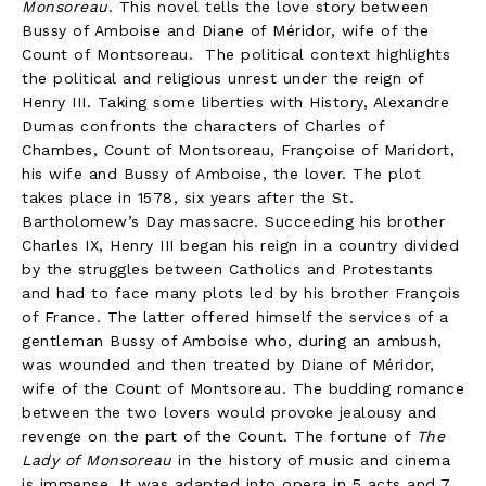
Monsoreau
. This novel tells the love story between
Bussy of Amboise and Diane of Méridor, wife of the
Count of Montsoreau. The political context highlights
the political and religious unrest under the reign of
Henry III. Taking some liberties with History, Alexandre
Dumas confronts the characters of Charles of
Chambes, Count of Montsoreau, Françoise of Maridort,
his wife and Bussy of Amboise, the lover. The plot
takes place in 1578, six years after the St.
Bartholomew’s Day massacre. Succeeding his brother
Charles IX, Henry III began his reign in a country divided
by the struggles between Catholics and Protestants
and had to face many plots led by his brother François
of France. The latter offered himself the services of a
gentleman Bussy of Amboise who, during an ambush,
was wounded and then treated by Diane of Méridor,
wife of the Count of Montsoreau. The budding romance
between the two lovers would provoke jealousy and
revenge on the part of the Count. The fortune of
The
Lady of Monsoreau
in the history of music and cinema
is immense. It was adapted into opera in 5 acts and 7