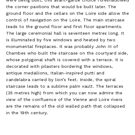
the corner pavilions that would be built later. The
ground floor and the cellars on the Loire side allow the
control of navigation on the Loire. The main staircase
leads to the ground floor and first floor apartments.
The large ceremonial hall is seventeen metres long. It
is illuminated by five windows and heated by two
monumental fireplaces. It was probably John III of
Chambes who built the staircase on the courtyard side,
whose polygonal shaft is covered with a terrace. It is
decorated with pilasters bordering the windows,
antique medallions, Italian-inspired putti and
candelabra carried by lion’s feet. Inside, the spiral
staircase leads to a sublime palm vault. The terraces
(35 metres high) from which you can now admire the
view of the confluence of the Vienne and Loire rivers
are the remains of the old walled path that collapsed
in the 19th century.