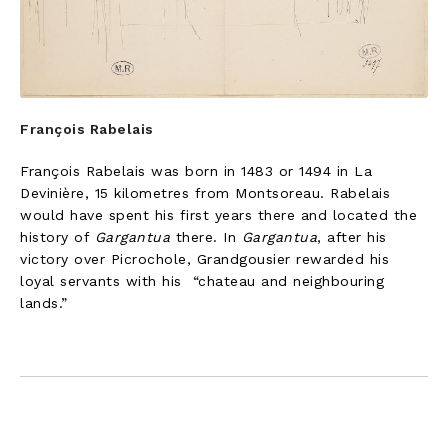
François Rabelais
François Rabelais was born in 1483 or 1494 in La
Devinière, 15 kilometres from Montsoreau. Rabelais
would have spent his first years there and located the
history of
Gargantua
there. In
Gargantua
, after his
victory over Picrochole, Grandgousier rewarded his
loyal servants with his “chateau and neighbouring
lands.”