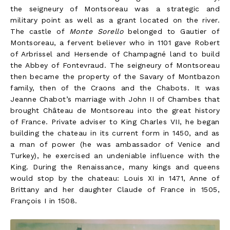
the seigneury of Montsoreau was a strategic and
military point as well as a grant located on the river.
The castle of
Monte Sorello
belonged to Gautier of
Montsoreau, a fervent believer who in 1101 gave Robert
of Arbrissel and Hersende of Champagné land to build
the Abbey of Fontevraud. The seigneury of Montsoreau
then became the property of the Savary of Montbazon
family, then of the Craons and the Chabots. It was
Jeanne Chabot’s marriage with John II of Chambes that
brought Château de Montsoreau into the great history
of France. Private adviser to King Charles VII, he began
building the chateau in its current form in 1450, and as
a man of power (he was ambassador of Venice and
Turkey), he exercised an undeniable influence with the
King. During the Renaissance, many kings and queens
would stop by the chateau: Louis XI in 1471, Anne of
Brittany and her daughter Claude of France in 1505,
François I in 1508.