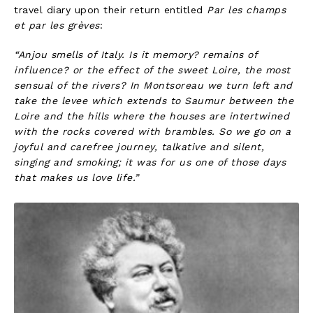
travel diary upon their return entitled
Par les champs
et par les grèves
:
“Anjou smells of Italy. Is it memory? remains of
influence? or the effect of the sweet Loire, the most
sensual of the rivers? In Montsoreau we turn left and
take the levee which extends to Saumur between the
Loire and the hills where the houses are intertwined
with the rocks covered with brambles. So we go on a
joyful and carefree journey, talkative and silent,
singing and smoking; it was for us one of those days
that makes us love life.”