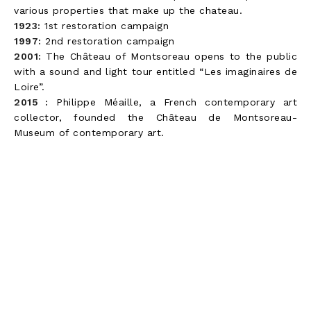
various properties that make up the chateau.
1923:
1st restoration campaign
1997:
2nd restoration campaign
2001:
The Château of Montsoreau opens to the public
with a sound and light tour entitled “Les imaginaires de
Loire”.
2015 :
Philippe Méaille, a French contemporary art
collector, founded the Château de Montsoreau-
Museum of contemporary art.