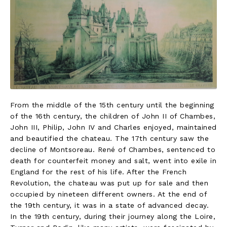
From the middle of the 15th century until the beginning
of the 16th century, the children of John II of Chambes,
John III, Philip, John IV and Charles enjoyed, maintained
and beautified the chateau. The 17th century saw the
decline of Montsoreau. René of Chambes, sentenced to
death for counterfeit money and salt, went into exile in
England for the rest of his life. After the French
Revolution, the chateau was put up for sale and then
occupied by nineteen different owners. At the end of
the 19th century, it was in a state of advanced decay.
In the 19th century, during their journey along the Loire,