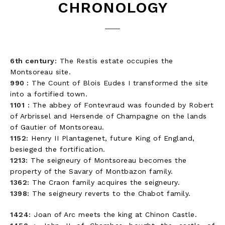
CHRONOLOGY
6th century:
The Restis estate occupies the
Montsoreau site.
990 :
The Count of Blois Eudes I transformed the site
into a fortified town.
1101
:
The abbey of Fontevraud was founded by Robert
of Arbrissel and Hersende of Champagne on the lands
of Gautier of Montsoreau.
1152:
Henry II Plantagenet, future King of England,
besieged the fortification.
1213:
The seigneury of Montsoreau becomes the
property of the Savary of Montbazon family.
1362:
The Craon family acquires the seigneury.
1398:
The seigneury reverts to the Chabot family.
1424:
Joan of Arc meets the king at Chinon Castle.