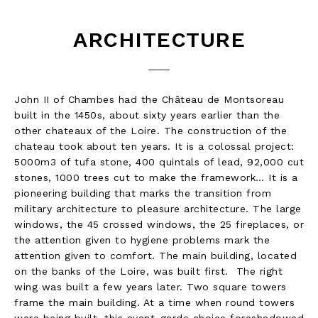
ARCHITECTURE
John II of Chambes had the Château de Montsoreau
built in the 1450s, about sixty years earlier than the
other chateaux of the Loire. The construction of the
chateau took about ten years. It is a colossal project:
5000m3 of tufa stone, 400 quintals of lead, 92,000 cut
stones, 1000 trees cut to make the framework… It is a
pioneering building that marks the transition from
military architecture to pleasure architecture. The large
windows, the 45 crossed windows, the 25 fireplaces, or
the attention given to hygiene problems mark the
attention given to comfort. The main building, located
on the banks of the Loire, was built first. The right
wing was built a few years later. Two square towers
frame the main building. At a time when round towers
were being built, this avant-garde choice foreshadowed