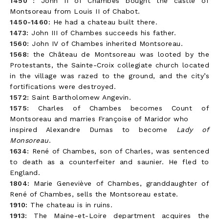
1450 :
John II of Chambes bought the castle of
Montsoreau from Louis II of Chabot.
1450-1460:
He had a chateau built there.
1473:
John III of Chambes succeeds his father.
1560:
John IV of Chambes inherited Montsoreau.
1568:
the Château de Montsoreau was looted by the
Protestants, the Sainte-Croix collegiate church located
in the village was razed to the ground, and the city’s
fortifications were destroyed.
1572:
Saint Bartholomew Angevin.
1575:
Charles of Chambes becomes Count of
Montsoreau and marries Françoise of Maridor who
inspired Alexandre Dumas to become
Lady of
Monsoreau
.
1634:
René of Chambes, son of Charles, was sentenced
to death as a counterfeiter and saunier. He fled to
England.
1804:
Marie Geneviève of Chambes, granddaughter of
René of Chambes, sells the Montsoreau estate.
1910:
The chateau is in ruins.
1913:
The Maine-et-Loire department acquires the