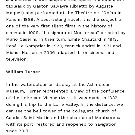
tableaux by Gaston Salvayre (libretto by Auguste
Maquet) and performed at the Théâtre de l’Opéra in
Paris in 1888. A best-selling novel, it is the subject of
one of the very first silent films in the history of
cinema in 1909, “La signora di Monsoreau” directed by
Mario Caserini. In their turn, Emile Chautard in 1913,
René Le Somptier in 1923, Yannick Andréi in 1971 and
Michel Hassan in 2006 adapted it for cinema and
television.
William Turner
In the watercolour on display at the Ashmolean
Museum, Turner represented a view of the confluence
of the Loire and Vienne rivers. It was made in 1832
during his trip to the Loire Valley. In the distance, we
can see the bell tower of the collegiate church of
Candes Saint Martin and the chateau of Montsoreau
with its port, restored and reopened to navigation
since 2017.