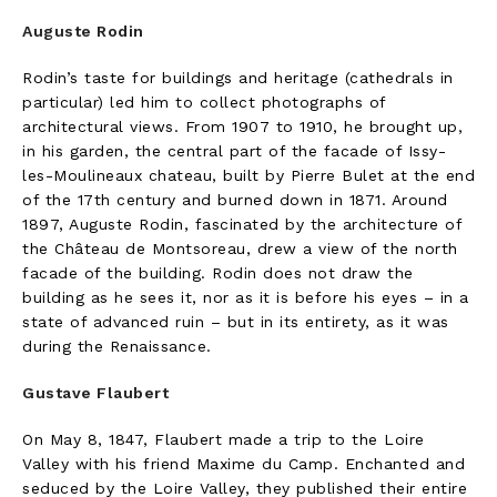
Auguste Rodin
Rodin’s taste for buildings and heritage (cathedrals in
particular) led him to collect photographs of
architectural views. From 1907 to 1910, he brought up,
in his garden, the central part of the facade of Issy-
les-Moulineaux chateau, built by Pierre Bulet at the end
of the 17th century and burned down in 1871. Around
1897, Auguste Rodin, fascinated by the architecture of
the Château de Montsoreau, drew a view of the north
facade of the building. Rodin does not draw the
building as he sees it, nor as it is before his eyes – in a
state of advanced ruin – but in its entirety, as it was
during the Renaissance.
Gustave Flaubert
On May 8, 1847, Flaubert made a trip to the Loire
Valley with his friend Maxime du Camp. Enchanted and
seduced by the Loire Valley, they published their entire