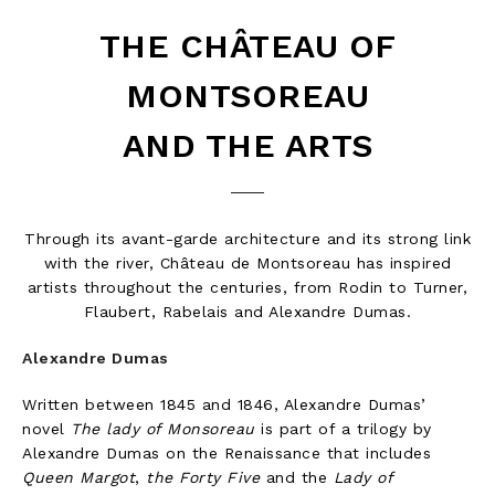
THE CHÂTEAU OF
MONTSOREAU
AND THE ARTS
Through its avant-garde architecture and its strong link
with the river, Château de Montsoreau has inspired
artists throughout the centuries, from Rodin to Turner,
Flaubert, Rabelais and Alexandre Dumas.
Alexandre Dumas
Written between 1845 and 1846, Alexandre Dumas’
novel
The lady of Monsoreau
is part of a trilogy by
Alexandre Dumas on the Renaissance that includes
Queen Margot
,
the Forty Five
and the
Lady of