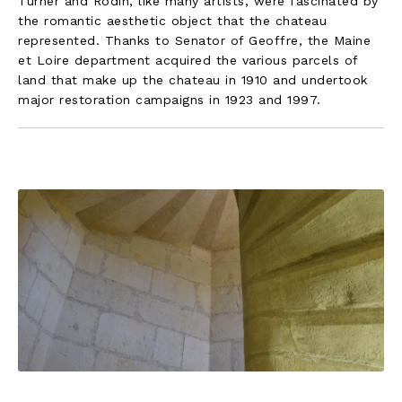
Turner and Rodin, like many artists, were fascinated by
the romantic aesthetic object that the chateau
represented. Thanks to Senator of Geoffre, the Maine
et Loire department acquired the various parcels of
land that make up the chateau in 1910 and undertook
major restoration campaigns in 1923 and 1997.