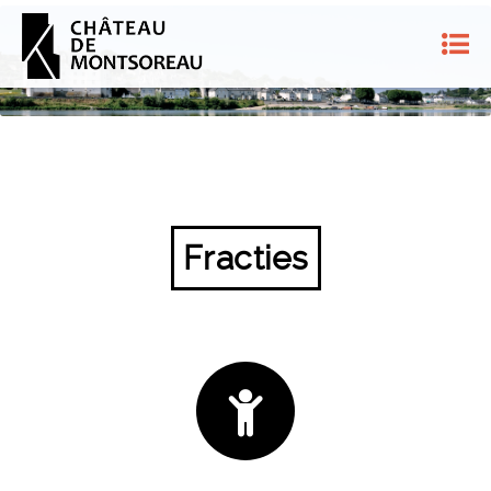
Fracties