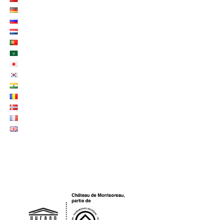
LOGO UNESCO