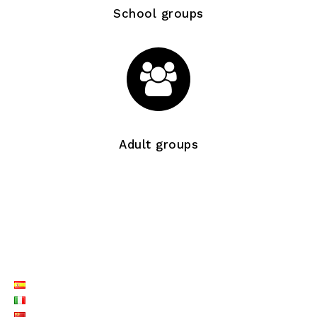
School groups
Adult groups
LISTE LANGUES