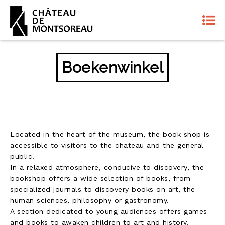
Boekenwinkel
Located in the heart of the museum, the book shop is
accessible to visitors to the chateau and the general
public.
In a relaxed atmosphere, conducive to discovery, the
bookshop offers a wide selection of books, from
specialized journals to discovery books on art, the
human sciences, philosophy or gastronomy.
A section dedicated to young audiences offers games
and books to awaken children to art and history.