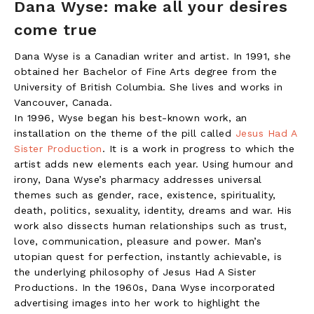
Dana Wyse: make all your desires
come true
Dana Wyse is a Canadian writer and artist. In 1991, she
obtained her Bachelor of Fine Arts degree from the
University of British Columbia. She lives and works in
Vancouver, Canada.
In 1996, Wyse began his best-known work, an
installation on the theme of the pill called
Jesus Had A
Sister Production
. It is a work in progress to which the
artist adds new elements each year. Using humour and
irony, Dana Wyse’s pharmacy addresses universal
themes such as gender, race, existence, spirituality,
death, politics, sexuality, identity, dreams and war. His
work also dissects human relationships such as trust,
love, communication, pleasure and power. Man’s
utopian quest for perfection, instantly achievable, is
the underlying philosophy of Jesus Had A Sister
Productions. In the 1960s, Dana Wyse incorporated
advertising images into her work to highlight the