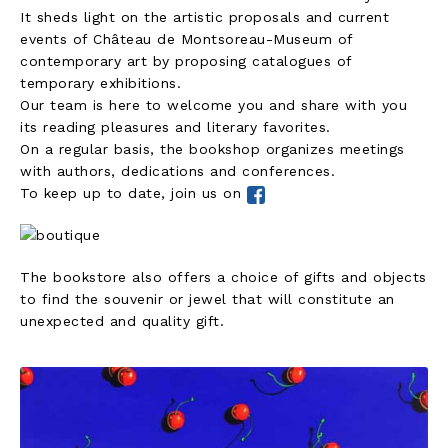
It sheds light on the artistic proposals and current
events of Château de Montsoreau-Museum of
contemporary art by proposing catalogues of
temporary exhibitions.
Our team is here to welcome you and share with you
its reading pleasures and literary favorites.
On a regular basis, the bookshop organizes meetings
with authors, dedications and conferences.
To keep up to date, join us on
The bookstore also offers a choice of gifts and objects
to find the souvenir or jewel that will constitute an
unexpected and quality gift.