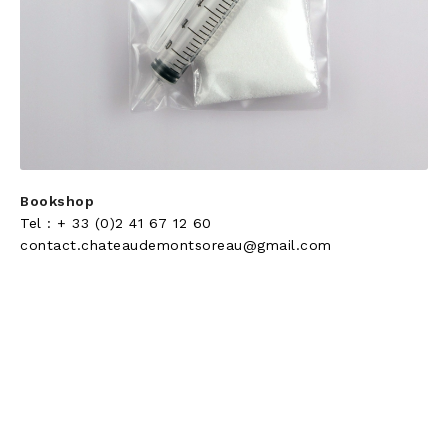
Bookshop
Tel : + 33 (0)2 41 67 12 60
contact.chateaudemontsoreau@gmail.com