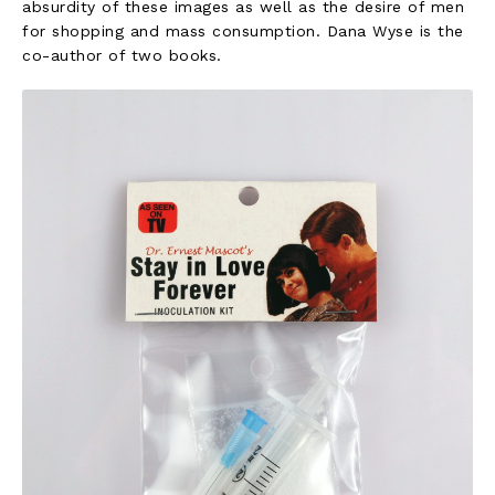
absurdity of these images as well as the desire of men
for shopping and mass consumption. Dana Wyse is the
co-author of two books.