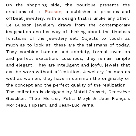
On the shopping side, the boutique presents the
creations of
Le Buisson
, a publisher of precious and
offbeat jewellery, with a design that is unlike any other.
Le Buisson jewellery draws from the contemporary
imagination another way of thinking about the timeless
functions of the jewellery set. Objects to touch as
much as to look at, these are the talismans of today.
They combine humour and sobriety, formal invention
and perfect execution. Luxurious, they remain simple
and elegant. They are intelligent and joyful jewels that
can be worn without affectation. Jewellery for men as
well as women, they have in common the originality of
the concept and the perfect quality of the realization.
The collection is designed by Matali Crasset, Geneviève
Gauckler, Théo Mercier, Petra Mrzyk & Jean-François
Moriceau, Pupsam, and Jean-Luc Verna.