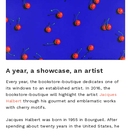
A year, a showcase, an artist
Every year, the bookstore-boutique dedicates one of
its windows to an established artist. In 2016, the
bookstore-boutique will highlight the artist
Jacques
Halbert
through his gourmet and emblematic works
with cherry motifs.
Jacques Halbert was born in 1955 in Bourgueil. After
spending about twenty years in the United States, he