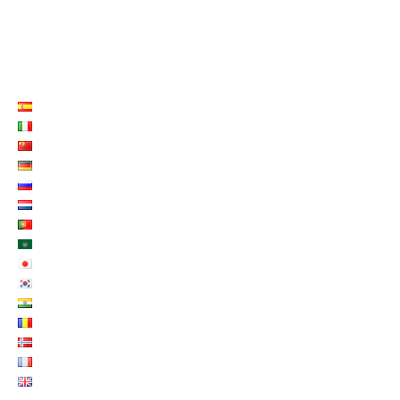
LISTE LANGUES