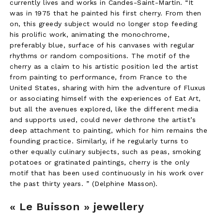
currently lives and works in Candes-Saint-Martin. “It
was in 1975 that he painted his first cherry. From then
on, this greedy subject would no longer stop feeding
his prolific work, animating the monochrome,
preferably blue, surface of his canvases with regular
rhythms or random compositions. The motif of the
cherry as a claim to his artistic position led the artist
from painting to performance, from France to the
United States, sharing with him the adventure of Fluxus
or associating himself with the experiences of Eat Art,
but all the avenues explored, like the different media
and supports used, could never dethrone the artist’s
deep attachment to painting, which for him remains the
founding practice. Similarly, if he regularly turns to
other equally culinary subjects, such as peas, smoking
potatoes or gratinated paintings, cherry is the only
motif that has been used continuously in his work over
the past thirty years. ” (Delphine Masson).
« Le Buisson » jewellery