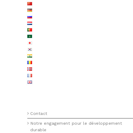
MENU FOOTER FR
Contact
Notre engagement pour le développement
durable