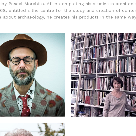
y Pascal Morabito. After completing his studies in architectur
8, entitled « the centre for the study and creation of contem
te about archaeology, he creates his products in the same way 
: KENNETH GOLDSMITH
2016: CATHERINE MI
FRANÇOIS MORELLET PRIZE
FRANÇOIS MORELLET PRIZ