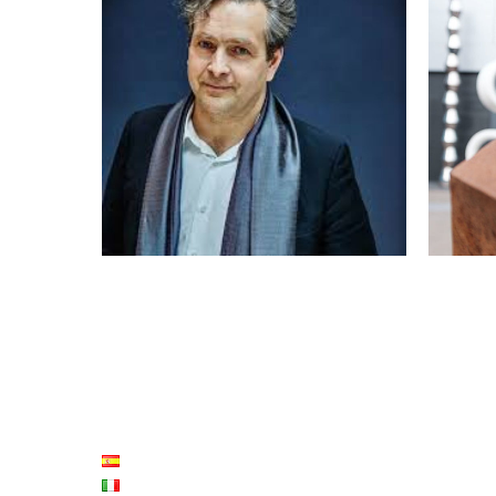
2018: ERIC DE CHASSEY
2
FRANÇOIS MORELLET PRIZE
LISTE LANGUES