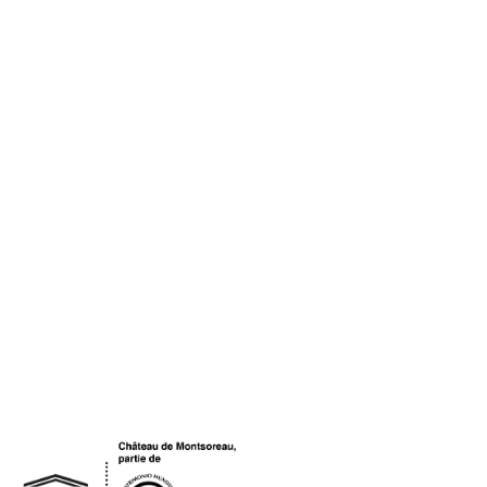
OGO UNESCO