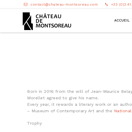
contact@chateau-montsoreau.com
+33 (0)2.41
ACCUEIL
Born in 2016 from the will of Jean-Maurice Belayc
Morellet agreed to give his name.
Every year, it rewards a literary work or an aut
– Museum of Contemporary Art and the
Nationa
Trophy