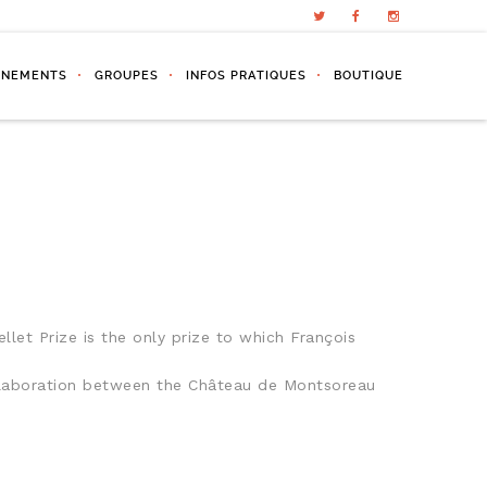
ÉNEMENTS
GROUPES
INFOS PRATIQUES
BOUTIQUE
llet Prize is the only prize to which François
collaboration between the Château de Montsoreau