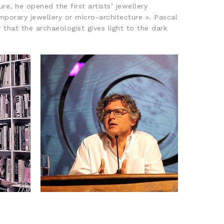
e, he opened the first artists’ jewellery
porary jewellery or micro-architecture ». Pascal
that the archaeologist gives light to the dark
LLET
2017: MICHEL ONFRAY
E
FRANÇOIS MORELLET PRIZE