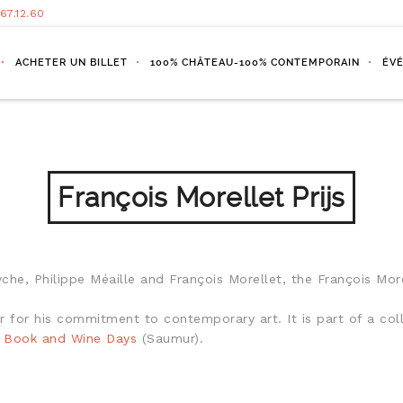
.67.12.60
ACHETER UN BILLET
100% CHÂTEAU-100% CONTEMPORAIN
ÉV
François Morellet Prijs
he, Philippe Méaille and François Morellet, the François More
hor for his commitment to contemporary art. It is part of a 
l Book and Wine Days
(Saumur).