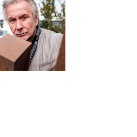
019: BERNAR VENET
FRANÇOIS MORELLET PRIZE
L