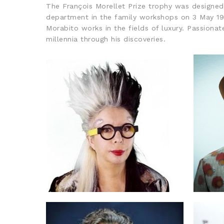
The François Morellet Prize trophy was designed b
department in the family workshops on 3 May 196
Morabito works in the fields of luxury. Passiona
millennia through his discoveries.
2021: ORLAN
2020
EVENTS ARCHIVES, FRANÇOIS MORELLET
PRIZE