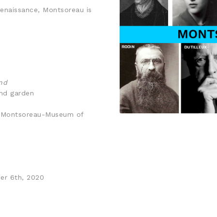
Renaissance, Montsoreau is
nd
and garden
de Montsoreau-Museum of
er 6th, 2020