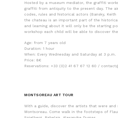
Hosted by a museum mediator, the graffiti works
graffiti from antiquity to the present day. The ai
codes, rules and historical actors (Bansky, Keith 
the chateau is an important part of the historica
and learning about it will only be the starting po
workshop each child will be able to discover thei
Age: from 7 years old
Duration: 1 hour
When: Every Wednesday and Saturday at 3 p.m.
Price: 8€
Reservations: +33 (0)2 41 67 67 12 60 / conta
MONTSOREAU ART TOUR
With a guide, discover the artists that were and st
Montsoreau. Come walk in the footsteps of Flaub
Spielberg, Rabelais, Alexandre Dumas…