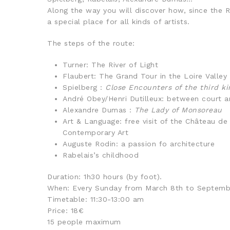
Along the way you will discover how, since the 
a special place for all kinds of artists.
The steps of the route:
Turner: The River of Light
Flaubert: The Grand Tour in the Loire Valley
Spielberg :
Close Encounters of the third ki
André Obey/Henri Dutilleux: between court 
Alexandre Dumas :
The Lady of Monsoreau
Art & Language: free visit of the Château 
Contemporary Art
Auguste Rodin: a passion fo architecture
Rabelais’s childhood
Duration: 1h30 hours (by foot).
When: Every Sunday from March 8th to Septemb
Timetable: 11:30-13:00 am
Price: 18€
15 people maximum