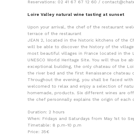
Reservations: 02 41 67 67 12 60 / contact@ch
Loire Valley natural wine tasting at sunset
Upon your arrival, the chef of the restaurant we
terrace of the restaurant
JEAN 2, located in the historic kitchens of the 
will be able to discover the history of the villa
most beautiful villages in France located in the L
UNESCO World Heritage Site. You will thus be abl
exceptional building, the only chateau of the Loir
the river bed and the first Renaissance chateau o
Throughout the evening, you shall be faced with 
welcomed to relax and enjoy a selection of natur
homemade, products. Six different wines are off
the chef personnally explains the origin of each
Duration: 2 hours
When: Fridays and Saturdays from May 1st to S
Timetable: 8 p.m-10 p.m
Price: 35€