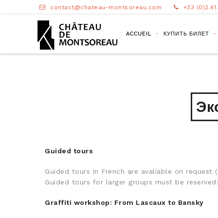
contact@chateau-montsoreau.com
+33 (0)2.41
ACCUEIL
КУПИТЬ БИЛЕТ
Эк
Guided tours
Guided tours in French are avaliable on request
Guided tours for larger groups must be reserv
Graffiti workshop: From Lascaux to Bansky