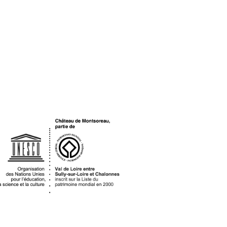
OGO UNESCO