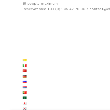
15 people maximum
Reservations: +33 (0)6 35 42 70 36 / contact
LISTE LANGUES