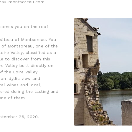
ateau-montsoreau.com
lcomes you on the roof
Château of Montsoreau. You
ge of Montsoreau, one of the
oire Valley, classified as a
e to discover from this
e Valley built directly on
f the Loire Valley.
an idyllic view and
al wines and local,
ered during the tasting and
 one of them.
eptember 26, 2020.