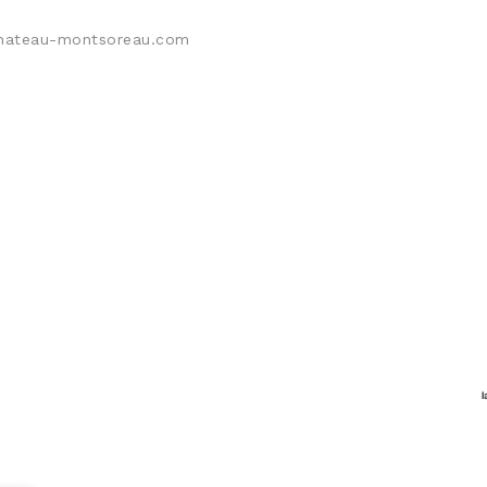
@chateau-montsoreau.com
L