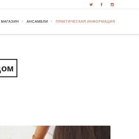
 МАГАЗИН
АНСАМБЛИ
ПРАКТИЧЕСКАЯ ИНФОРМАЦИЯ
дом