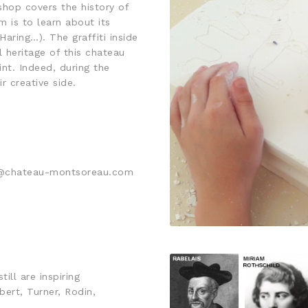
hop covers the history of
m is to learn about its
Haring…). The graffiti inside
l heritage of this chateau
int. Indeed, during the
r creative side.
ct@chateau-montsoreau.com
ill are inspiring
ert, Turner, Rodin,