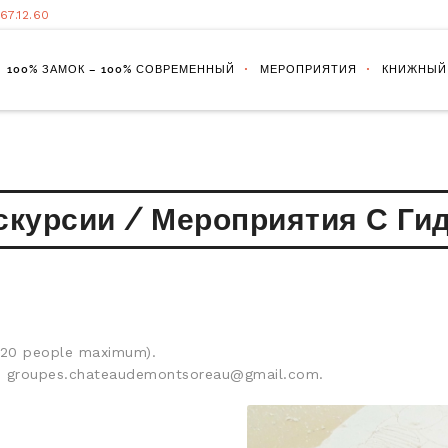
.67.12.60
100% ЗАМОК – 100% СОВРЕМЕННЫЙ
МЕРОПРИЯТИЯ
КНИЖНЫЙ
скурсии / Мероприятия С Ги
 (20 people maximum).
ed: groupes.chateaudemontsoreau@gmail.com.