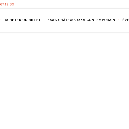
.67.12.60
ACHETER UN BILLET
100% CHÂTEAU-100% CONTEMPORAIN
ÉV