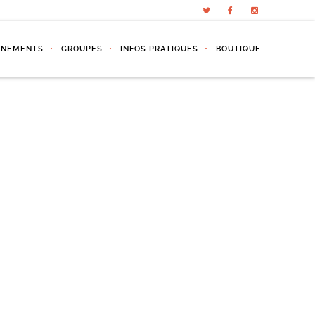
ÉNEMENTS
GROUPES
INFOS PRATIQUES
BOUTIQUE