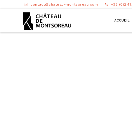
contact@chateau-montsoreau.com
+33 (0)2.41
ACCUEIL