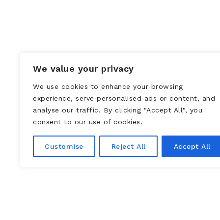
We value your privacy
We use cookies to enhance your browsing
experience, serve personalised ads or content, and
analyse our traffic. By clicking "Accept All", you
consent to our use of cookies.
Customise
Reject All
Accept All