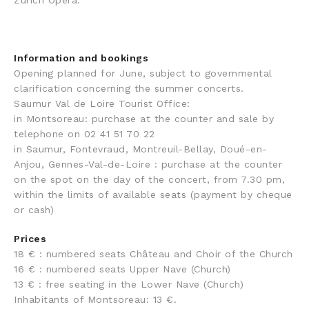
Zurich Opera.
Information and bookings
Opening planned for June, subject to governmental
clarification concerning the summer concerts.
Saumur Val de Loire Tourist Office:
in Montsoreau: purchase at the counter and sale by
telephone on 02 41 51 70 22
in Saumur, Fontevraud, Montreuil-Bellay, Doué-en-
Anjou, Gennes-Val-de-Loire : purchase at the counter
on the spot on the day of the concert, from 7.30 pm,
within the limits of available seats (payment by cheque
or cash)
Prices
18 € : numbered seats Château and Choir of the Church
16 € : numbered seats Upper Nave (Church)
13 € : free seating in the Lower Nave (Church)
Inhabitants of Montsoreau: 13 €.