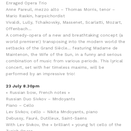
Enraged Opera Trio
Anne Pareuil, mezzo alto – Thomas Morris, tenor –
Mario Raskin, harpsichordist
Vivaldi, Lully, Tchaikovsky, Massenet, Scarlatti, Mozart,
Offenbach…
A comedy-opera of a new and breathtaking concept (a
world premiere!) transposing into the modern world the
setbacks of the Grand Siècle… featuring Madame de
Maintenon, the Wife of the Sun, in a funny and serious
combination of music from various periods. This lyrical
concert, set with her timeless maxims, will be
performed by an impressive trio!
23 July 8.30pm
« Russian bow, French notes »
Russian Duo Sivkov – Mndoyants
Piano – Cello
Lev Sivkov, cello – Nikita Mndoyants, piano
Debussy, Fauré, Dutilleux, Saint-Saëns
With Lev Sivkov, the « brilliant » young 1st cello of the