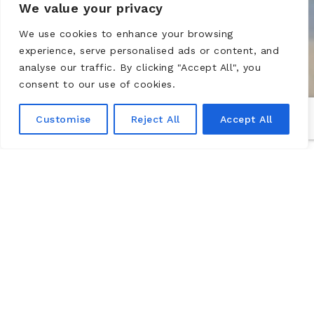
We value your privacy
We use cookies to enhance your browsing
experience, serve personalised ads or content, and
analyse our traffic. By clicking "Accept All", you
consent to our use of cookies.
Customise
Reject All
Accept All
HOME FROM HOME 13.04-
13.07.2020
The Château de Montsoreau – Museum of