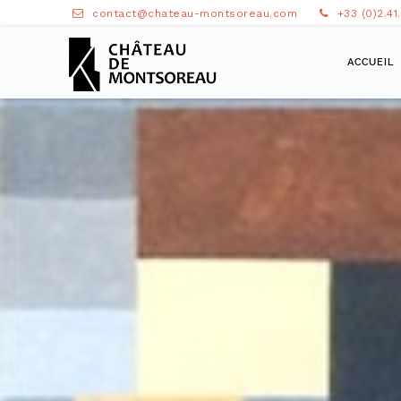
contact@chateau-montsoreau.com
+33 (0)2.41
ACCUEIL