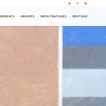
ÉNEMENTS
GROUPES
INFOS PRATIQUES
BOUTIQUE