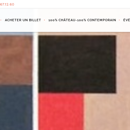
.67.12.60
ACHETER UN BILLET
100% CHÂTEAU-100% CONTEMPORAIN
ÉV