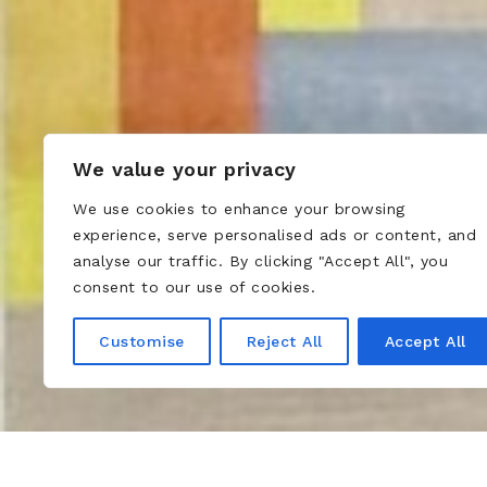
We value your privacy
We use cookies to enhance your browsing
experience, serve personalised ads or content, and
analyse our traffic. By clicking "Accept All", you
consent to our use of cookies.
Customise
Reject All
Accept All